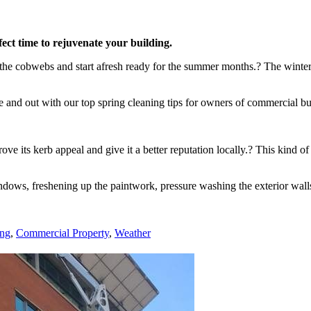
ect time to rejuvenate your building.
f the cobwebs and start afresh ready for the summer months.? The winte
 and out with our top spring cleaning tips for owners of commercial bu
ve its kerb appeal and give it a better reputation locally.? This kind 
indows, freshening up the paintwork, pressure washing the exterior wal
ing
,
Commercial Property
,
Weather