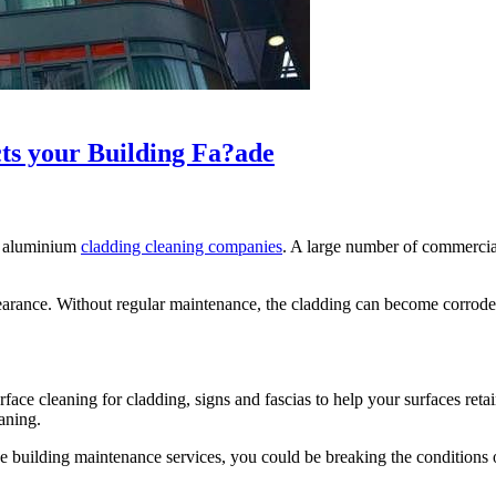
s your Building Fa?ade
al aluminium
cladding cleaning companies
. A large number of commercial 
s appearance. Without regular maintenance, the cladding can become corro
e cleaning for cladding, signs and fascias to help your surfaces retain
aning.
e building maintenance services, you could be breaking the conditions of