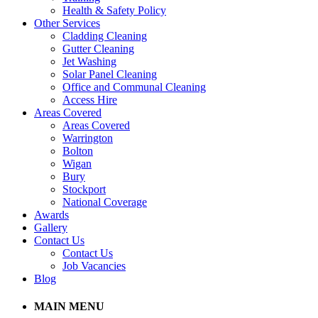
Health & Safety Policy
Other Services
Cladding Cleaning
Gutter Cleaning
Jet Washing
Solar Panel Cleaning
Office and Communal Cleaning
Access Hire
Areas Covered
Areas Covered
Warrington
Bolton
Wigan
Bury
Stockport
National Coverage
Awards
Gallery
Contact Us
Contact Us
Job Vacancies
Blog
MAIN MENU