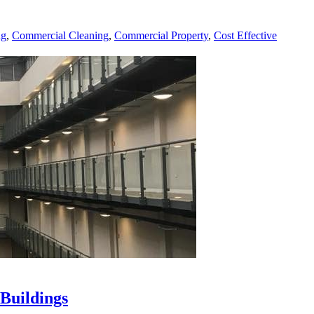
ng
,
Commercial Cleaning
,
Commercial Property
,
Cost Effective
Buildings