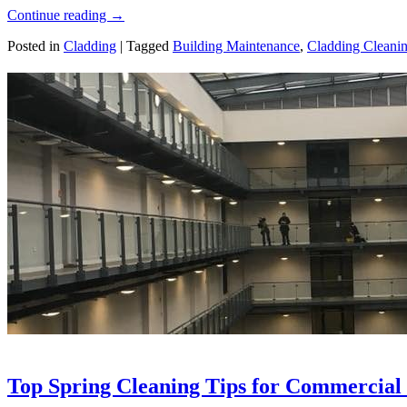
Continue reading
→
Posted in
Cladding
|
Tagged
Building Maintenance
,
Cladding Cleani
Top Spring Cleaning Tips for Commercial 