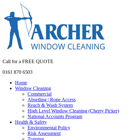
Call for a FREE QUOTE
0161 870 6503
Home
Window Cleaning
Commercial
Abseiling | Rope Access
Reach & Wash System
High Level Window Cleaning (Cherry Picker)
National Accounts Program
Health & Safety
Environmental Policy
Risk Assessment
Training