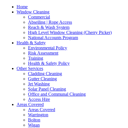
Home
Window Cleaning
Commercial
Abseiling | Rope Access
Reach & Wash System
High Level Window Cleaning (Cherry Picker)
National Accounts Program
Health & Safety
Environmental Policy
Risk Assessment
Training
Health & Safety Policy
Other Services
Cladding Cleaning
Gutter Cleaning
Jet Washing
Solar Panel Cleaning
Office and Communal Cleaning
Access Hire
Areas Covered
Areas Covered
Warrington
Bolton
Wigan