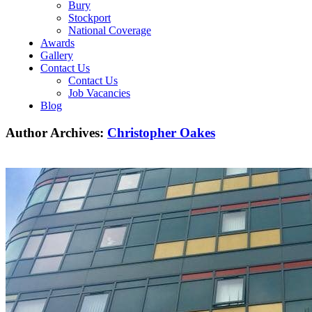
Bury
Stockport
National Coverage
Awards
Gallery
Contact Us
Contact Us
Job Vacancies
Blog
Author Archives:
Christopher Oakes