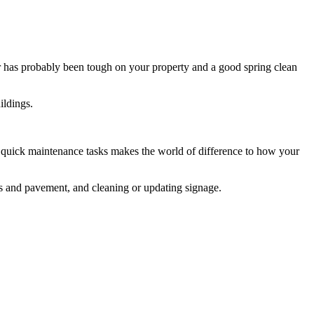
r has probably been tough on your property and a good spring clean
ildings.
of quick maintenance tasks makes the world of difference to how your
ls and pavement, and cleaning or updating signage.