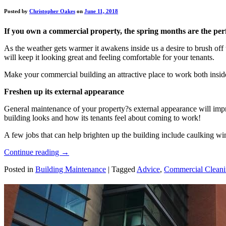
Posted by
Christopher Oakes
on
June 11, 2018
If you own a commercial property, the spring months are the perf
As the weather gets warmer it awakens inside us a desire to brush of
will keep it looking great and feeling comfortable for your tenants.
Make your commercial building an attractive place to work both inside
Freshen up its external appearance
General maintenance of your property?s external appearance will impro
building looks and how its tenants feel about coming to work!
A few jobs that can help brighten up the building include caulking w
Continue reading
→
Posted in
Building Maintenance
|
Tagged
Advice
,
Commercial Clean