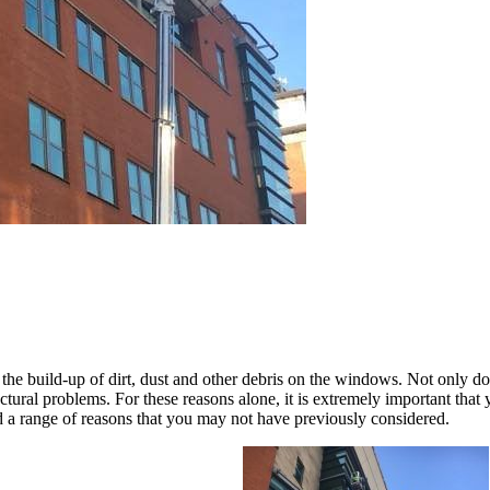
 the build-up of dirt, dust and other debris on the windows. Not only do
tructural problems. For these reasons alone, it is extremely important t
a range of reasons that you may not have previously considered.