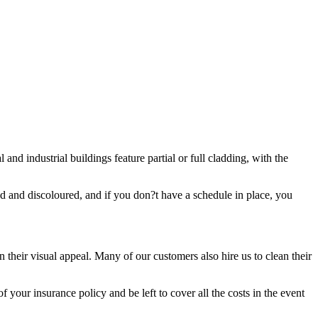
and industrial buildings feature partial or full cladding, with the
ded and discoloured, and if you don?t have a schedule in place, you
 their visual appeal. Many of our customers also hire us to clean their
 your insurance policy and be left to cover all the costs in the event