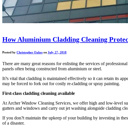
How Aluminium Cladding Cleaning Protect
Posted by
Christopher Oakes
on
July 27, 2018
There are many great reasons for enlisting the services of profession
panels often being constructed from aluminium or steel.
It?s vital that cladding is maintained effectively so it can retain it
may be forced to fork out for costly re-cladding or spray painting.
First-class cladding cleaning available
At Archer Window Cleaning Services, we offer high and low-level surfac
gutters and windows and carry out jet washing alongside cladding cle
If you don?t maintain the upkeep of your building by investing in thes
of a disaster.