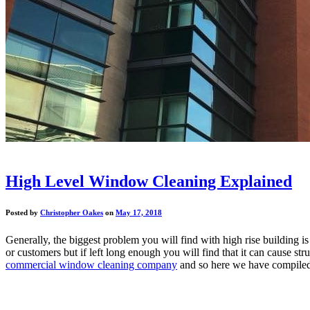
High Level Window Cleaning Explained
Posted by
Christopher Oakes
on
May 17, 2018
Generally, the biggest problem you will find with high rise building is
or customers but if left long enough you will find that it can cause s
commercial window cleaning company
and so here we have compiled 