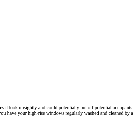
es it look unsightly and could potentially put off potential occupants
hat you have your high-rise windows regularly washed and cleaned by a