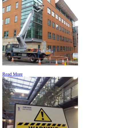
Read More