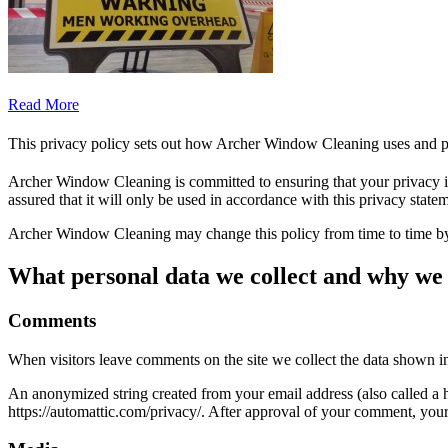
Read More
This privacy policy sets out how Archer Window Cleaning uses and p
Archer Window Cleaning is committed to ensuring that your privacy is
assured that it will only be used in accordance with this privacy state
Archer Window Cleaning may change this policy from time to time by 
What personal data we collect and why we c
Comments
When visitors leave comments on the site we collect the data shown in
An anonymized string created from your email address (also called a ha
https://automattic.com/privacy/. After approval of your comment, your p