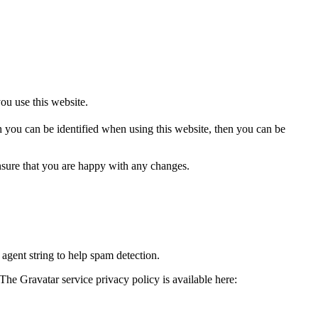
u use this website.
 you can be identified when using this website, then you can be
nsure that you are happy with any changes.
agent string to help spam detection.
The Gravatar service privacy policy is available here: