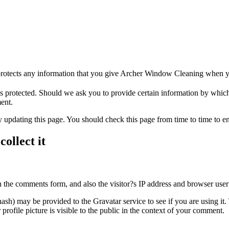
rotects any information that you give Archer Window Cleaning when yo
 protected. Should we ask you to provide certain information by which
ment.
updating this page. You should check this page from time to time to e
ollect it
 the comments form, and also the visitor?s IP address and browser user 
sh) may be provided to the Gravatar service to see if you are using it. 
rofile picture is visible to the public in the context of your comment.