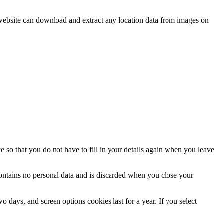
website can download and extract any location data from images on
 so that you do not have to fill in your details again when you leave
contains no personal data and is discarded when you close your
 days, and screen options cookies last for a year. If you select