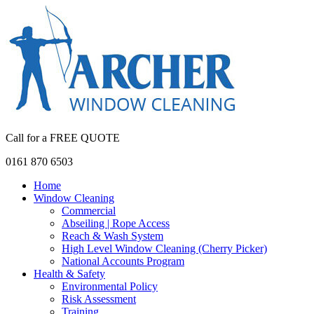
Call for a FREE QUOTE
0161 870 6503
Home
Window Cleaning
Commercial
Abseiling | Rope Access
Reach & Wash System
High Level Window Cleaning (Cherry Picker)
National Accounts Program
Health & Safety
Environmental Policy
Risk Assessment
Training