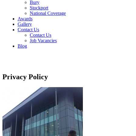
Bury
Stockport
National Coverage
Awards
Gallery
Contact Us
Contact Us
Job Vacancies
Blog
Privacy Policy