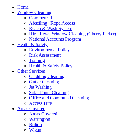
Home
Window Cleaning
Commercial
Abseiling | Rope Access
Reach & Wash System
High Level Window Cleaning (Cherry Picker)
National Accounts Program
Health & Safety
Environmental Policy
Risk Assessment
Training
Health & Safety Policy
Other Services
Cladding Cleaning
Gutter Cleaning
Jet Washing
Solar Panel Cleaning
Office and Communal Cleaning
Access Hire
Areas Covered
Areas Covered
Warrington
Bolton
Wigan