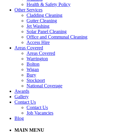
Health & Safety Policy
Other Services
Cladding Cleaning
Gutter Cleaning
Jet Washing
Solar Panel Cleaning
Office and Communal Cleaning
Access Hire
Areas Covered
Areas Covered
Warrington
Bolton
Wigan
Bury
Stockport
National Coverage
Awards
Gallery
Contact Us
Contact Us
Job Vacancies
Blog
MAIN MENU