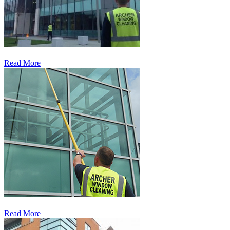
Read More
Read More