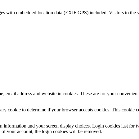
ges with embedded location data (EXIF GPS) included. Visitors to the 
, email address and website in cookies. These are for your convenience
porary cookie to determine if your browser accepts cookies. This cookie 
n information and your screen display choices. Login cookies last for two
 of your account, the login cookies will be removed.