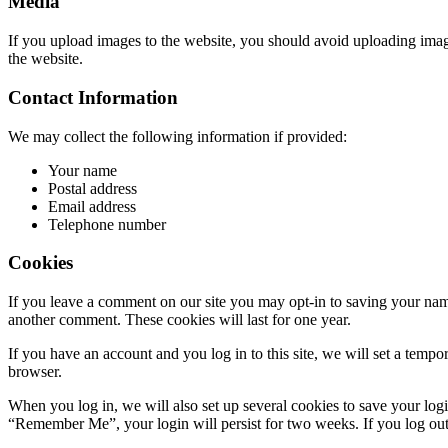
Media
If you upload images to the website, you should avoid uploading ima
the website.
Contact Information
We may collect the following information if provided:
Your name
Postal address
Email address
Telephone number
Cookies
If you leave a comment on our site you may opt-in to saving your name
another comment. These cookies will last for one year.
If you have an account and you log in to this site, we will set a tem
browser.
When you log in, we will also set up several cookies to save your logi
“Remember Me”, your login will persist for two weeks. If you log out