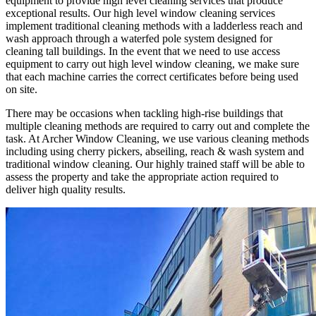
equipment to provide high level cleaning services that produce
exceptional results. Our high level window cleaning services
implement traditional cleaning methods with a ladderless reach and
wash approach through a waterfed pole system designed for
cleaning tall buildings. In the event that we need to use access
equipment to carry out high level window cleaning, we make sure
that each machine carries the correct certificates before being used
on site.
There may be occasions when tackling high-rise buildings that
multiple cleaning methods are required to carry out and complete the
task. At Archer Window Cleaning, we use various cleaning methods
including using cherry pickers, abseiling, reach & wash system and
traditional window cleaning. Our highly trained staff will be able to
assess the property and take the appropriate action required to
deliver high quality results.