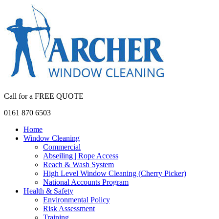
Call for a FREE QUOTE
0161 870 6503
Home
Window Cleaning
Commercial
Abseiling | Rope Access
Reach & Wash System
High Level Window Cleaning (Cherry Picker)
National Accounts Program
Health & Safety
Environmental Policy
Risk Assessment
Training