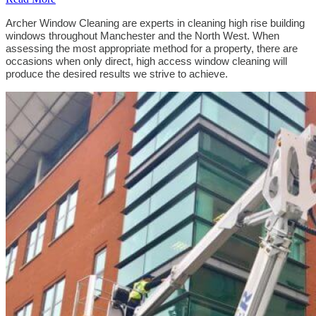
Archer Window Cleaning are experts in cleaning high rise building
windows throughout Manchester and the North West. When
assessing the most appropriate method for a property, there are
occasions when only direct, high access window cleaning will
produce the desired results we strive to achieve.