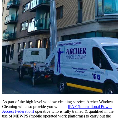
As part of the high level window cleaning service, Archer Window
Cleaning will also provide you with an
IPAF (International Power
Access Federation)
operative who is fully trained & qualified in the
use of MEWPS (mobile operated work platforms) to carry out the