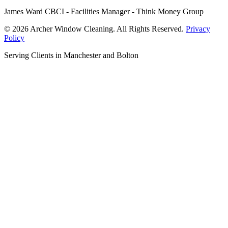
James Ward CBCI - Facilities Manager - Think Money Group
© 2026 Archer Window Cleaning. All Rights Reserved.
Privacy
Policy
Serving Clients in Manchester and Bolton