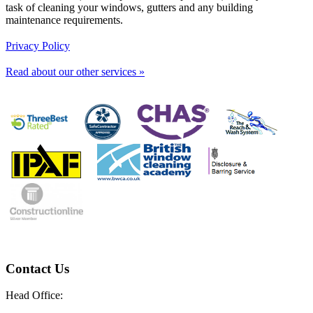
task of cleaning your windows, gutters and any building
maintenance requirements.
Privacy Policy
Read about our other services »
Contact Us
Head Office: