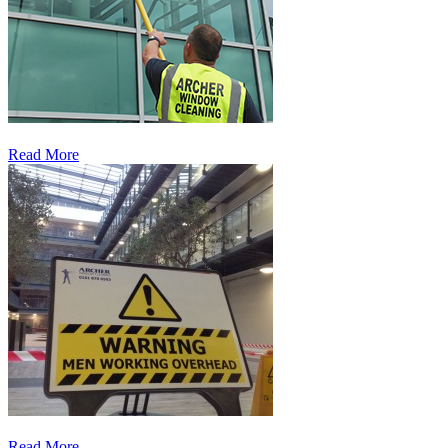
Read More
Read More