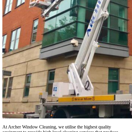
At Archer Window Cleaning, we utilise the highest quality