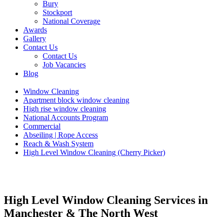
Bury
Stockport
National Coverage
Awards
Gallery
Contact Us
Contact Us
Job Vacancies
Blog
Window Cleaning
Apartment block window cleaning
High rise window cleaning
National Accounts Program
Commercial
Abseiling | Rope Access
Reach & Wash System
High Level Window Cleaning (Cherry Picker)
High Level Window Cleaning Services in
Manchester & The North West