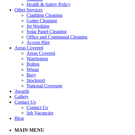
Health & Safety Policy
Other Services
Cladding Cleaning
Gutter Cleaning
Jet Washing
Solar Panel Cleaning
Office and Communal Cleaning
Access Hire
Areas Covered
Areas Covered
Warrington
Bolton
Wigan
Bury
Stockport
National Coverage
Awards
Gallery
Contact Us
Contact Us
Job Vacancies
Blog
MAIN MENU