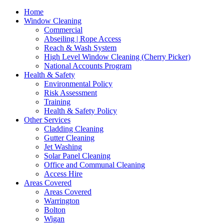
Home
Window Cleaning
Commercial
Abseiling | Rope Access
Reach & Wash System
High Level Window Cleaning (Cherry Picker)
National Accounts Program
Health & Safety
Environmental Policy
Risk Assessment
Training
Health & Safety Policy
Other Services
Cladding Cleaning
Gutter Cleaning
Jet Washing
Solar Panel Cleaning
Office and Communal Cleaning
Access Hire
Areas Covered
Areas Covered
Warrington
Bolton
Wigan