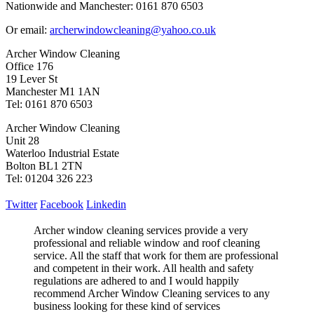
Nationwide and Manchester: 0161 870 6503
Or email:
archerwindowcleaning@yahoo.co.uk
Archer Window Cleaning
Office 176
19 Lever St
Manchester M1 1AN
Tel: 0161 870 6503
Archer Window Cleaning
Unit 28
Waterloo Industrial Estate
Bolton BL1 2TN
Tel: 01204 326 223
Twitter
Facebook
Linkedin
Archer window cleaning services provide a very
professional and reliable window and roof cleaning
service. All the staff that work for them are professional
and competent in their work. All health and safety
regulations are adhered to and I would happily
recommend Archer Window Cleaning services to any
business looking for these kind of services