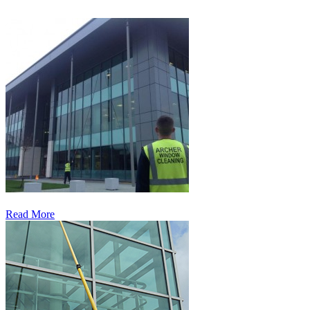
Read More