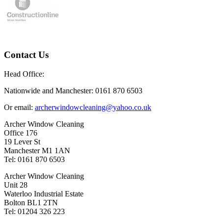
Contact Us
Head Office:
Nationwide and Manchester: 0161 870 6503
Or email:
archerwindowcleaning@yahoo.co.uk
Archer Window Cleaning
Office 176
19 Lever St
Manchester M1 1AN
Tel: 0161 870 6503
Archer Window Cleaning
Unit 28
Waterloo Industrial Estate
Bolton BL1 2TN
Tel: 01204 326 223