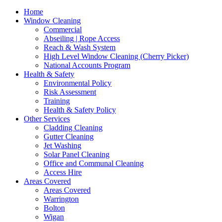
Home
Window Cleaning
Commercial
Abseiling | Rope Access
Reach & Wash System
High Level Window Cleaning (Cherry Picker)
National Accounts Program
Health & Safety
Environmental Policy
Risk Assessment
Training
Health & Safety Policy
Other Services
Cladding Cleaning
Gutter Cleaning
Jet Washing
Solar Panel Cleaning
Office and Communal Cleaning
Access Hire
Areas Covered
Areas Covered
Warrington
Bolton
Wigan