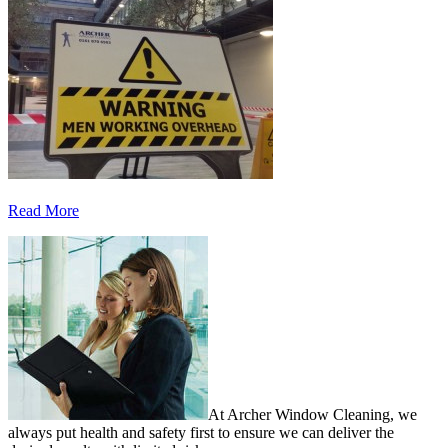
Read More
At Archer Window Cleaning, we
always put health and safety first to ensure we can deliver the