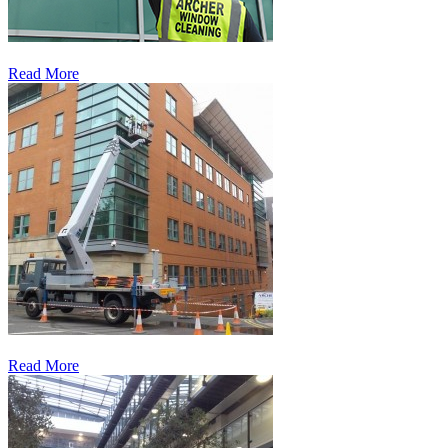
Read More
Read More