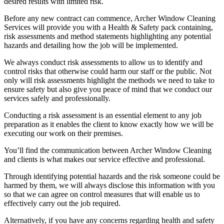
desired results with limited risk.
Before any new contract can commence, Archer Window Cleaning
Services will provide you with a Health & Safety pack containing,
risk assessments and method statements highlighting any potential
hazards and detailing how the job will be implemented.
We always conduct risk assessments to allow us to identify and
control risks that otherwise could harm our staff or the public. Not
only will risk assessments highlight the methods we need to take to
ensure safety but also give you peace of mind that we conduct our
services safely and professionally.
Conducting a risk assessment is an essential element to any job
preparation as it enables the client to know exactly how we will be
executing our work on their premises.
You’ll find the communication between Archer Window Cleaning
and clients is what makes our service effective and professional.
Through identifying potential hazards and the risk someone could be
harmed by them, we will always disclose this information with you
so that we can agree on control measures that will enable us to
effectively carry out the job required.
Alternatively, if you have any concerns regarding health and safety