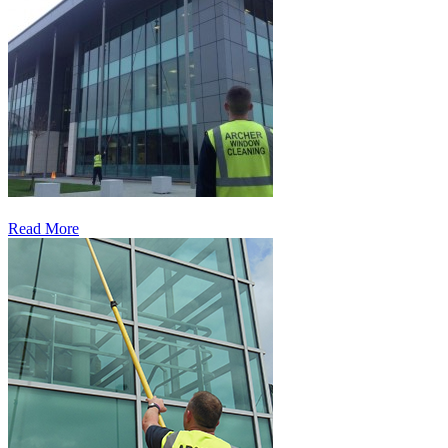
Read More