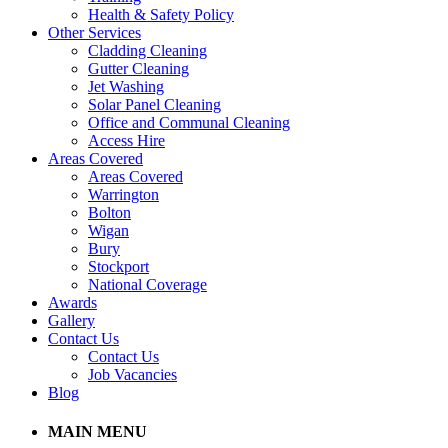
Health & Safety Policy
Other Services
Cladding Cleaning
Gutter Cleaning
Jet Washing
Solar Panel Cleaning
Office and Communal Cleaning
Access Hire
Areas Covered
Areas Covered
Warrington
Bolton
Wigan
Bury
Stockport
National Coverage
Awards
Gallery
Contact Us
Contact Us
Job Vacancies
Blog
MAIN MENU