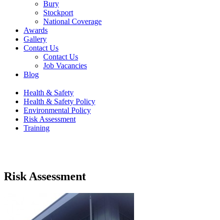
Bury
Stockport
National Coverage
Awards
Gallery
Contact Us
Contact Us
Job Vacancies
Blog
Health & Safety
Health & Safety Policy
Environmental Policy
Risk Assessment
Training
Risk Assessment