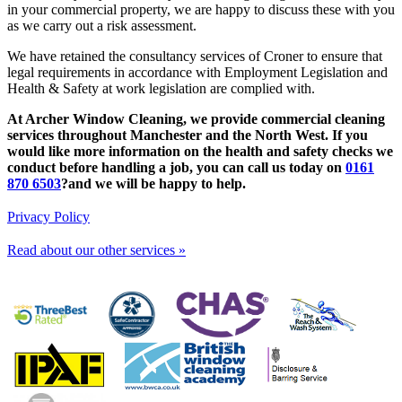
in your commercial property, we are happy to discuss these with you
as we carry out a risk assessment.
We have retained the consultancy services of Croner to ensure that
legal requirements in accordance with Employment Legislation and
Health & Safety at work legislation are complied with.
At Archer Window Cleaning, we provide commercial cleaning
services throughout Manchester and the North West. If you
would like more information on the health and safety checks we
conduct before handling a job, you can call us today on
0161
870 6503
?and we will be happy to help.
Privacy Policy
Read about our other services »