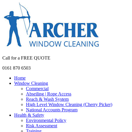
Call for a FREE QUOTE
0161 870 6503
Home
Window Cleaning
Commercial
Abseiling | Rope Access
Reach & Wash System
High Level Window Cleaning (Cherry Picker)
National Accounts Program
Health & Safety
Environmental Policy
Risk Assessment
Training