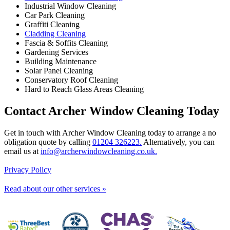
Industrial Window Cleaning
Car Park Cleaning
Graffiti Cleaning
Cladding Cleaning
Fascia & Soffits Cleaning
Gardening Services
Building Maintenance
Solar Panel Cleaning
Conservatory Roof Cleaning
Hard to Reach Glass Areas Cleaning
Contact Archer Window Cleaning Today
Get in touch with Archer Window Cleaning today to arrange a no
obligation quote by calling
01204 326223.
Alternatively, you can
email us at
info@archerwindowcleaning.co.uk.
Privacy Policy
Read about our other services »