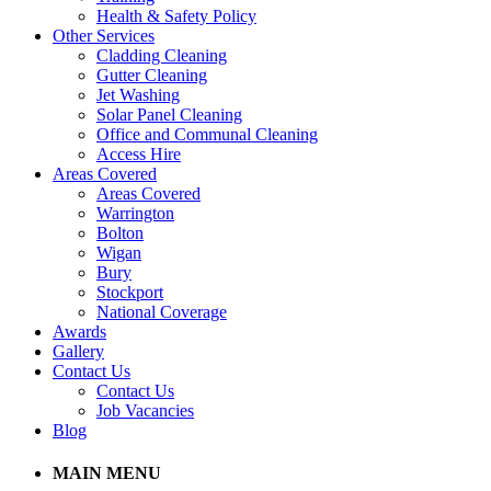
Health & Safety Policy
Other Services
Cladding Cleaning
Gutter Cleaning
Jet Washing
Solar Panel Cleaning
Office and Communal Cleaning
Access Hire
Areas Covered
Areas Covered
Warrington
Bolton
Wigan
Bury
Stockport
National Coverage
Awards
Gallery
Contact Us
Contact Us
Job Vacancies
Blog
MAIN MENU