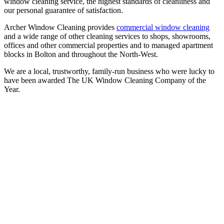
window cleaning service, the highest standards of cleanliness and
our personal guarantee of satisfaction.
Archer Window Cleaning provides
commercial window cleaning
and a wide range of other cleaning services to shops, showrooms,
offices and other commercial properties and to managed apartment
blocks in Bolton and throughout the North-West.
We are a local, trustworthy, family-run business who were lucky to
have been awarded The UK Window Cleaning Company of the
Year.