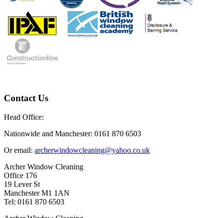
Contact Us
Head Office:
Nationwide and Manchester: 0161 870 6503
Or email:
archerwindowcleaning@yahoo.co.uk
Archer Window Cleaning
Office 176
19 Lever St
Manchester M1 1AN
Tel: 0161 870 6503