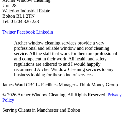
Archer Window Cleaning
Unit 28
Waterloo Industrial Estate
Bolton BL1 2TN
Tel: 01204 326 223
Twitter
Facebook
Linkedin
Archer window cleaning services provide a very
professional and reliable window and roof cleaning
service. All the staff that work for them are professional
and competent in their work. All health and safety
regulations are adhered to and I would happily
recommend Archer Window Cleaning services to any
business looking for these kind of services
James Ward CBCI - Facilities Manager - Think Money Group
© 2026 Archer Window Cleaning. All Rights Reserved.
Privacy
Policy
Serving Clients in Manchester and Bolton