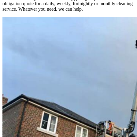
obligation quote for a daily, weekly, fortnightly or monthly cleaning
service. Whatever you need, we can help.