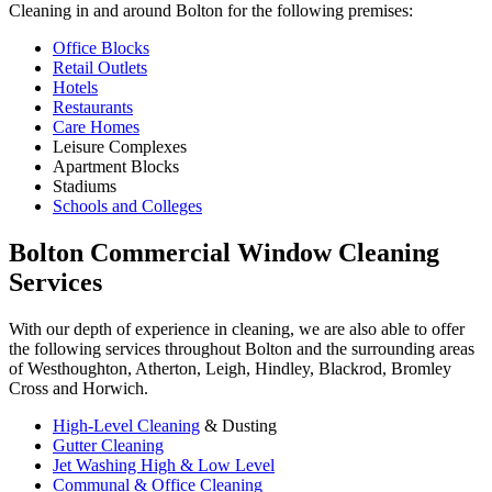
Cleaning in and around Bolton for the following premises:
Office Blocks
Retail Outlets
Hotels
Restaurants
Care Homes
Leisure Complexes
Apartment Blocks
Stadiums
Schools and Colleges
Bolton Commercial Window Cleaning
Services
With our depth of experience in cleaning, we are also able to offer
the following services throughout Bolton and the surrounding areas
of Westhoughton, Atherton, Leigh, Hindley, Blackrod, Bromley
Cross and Horwich.
High-Level Cleaning
& Dusting
Gutter Cleaning
Jet Washing High & Low Level
Communal & Office Cleaning