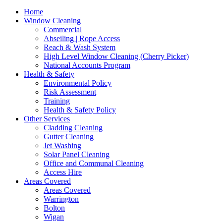
Home
Window Cleaning
Commercial
Abseiling | Rope Access
Reach & Wash System
High Level Window Cleaning (Cherry Picker)
National Accounts Program
Health & Safety
Environmental Policy
Risk Assessment
Training
Health & Safety Policy
Other Services
Cladding Cleaning
Gutter Cleaning
Jet Washing
Solar Panel Cleaning
Office and Communal Cleaning
Access Hire
Areas Covered
Areas Covered
Warrington
Bolton
Wigan