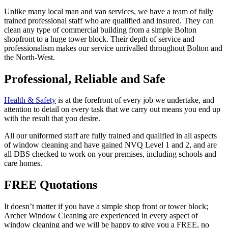
Unlike many local man and van services, we have a team of fully
trained professional staff who are qualified and insured. They can
clean any type of commercial building from a simple Bolton
shopfront to a huge tower block. Their depth of service and
professionalism makes our service unrivalled throughout Bolton and
the North-West.
Professional, Reliable and Safe
Health & Safety
is at the forefront of every job we undertake, and
attention to detail on every task that we carry out means you end up
with the result that you desire.
All our uniformed staff are fully trained and qualified in all aspects
of window cleaning and have gained NVQ Level 1 and 2, and are
all DBS checked to work on your premises, including schools and
care homes.
FREE Quotations
It doesn’t matter if you have a simple shop front or tower block;
Archer Window Cleaning are experienced in every aspect of
window cleaning and we will be happy to give you a FREE, no