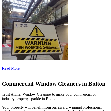
Read More
Commercial Window Cleaners in Bolton
Trust Archer Window Cleaning to make your commercial or
industry property sparkle in Bolton.
Your property will benefit from our award-winning professional