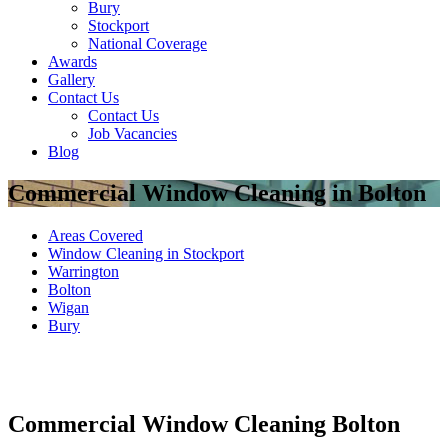
Bury
Stockport
National Coverage
Awards
Gallery
Contact Us
Contact Us
Job Vacancies
Blog
Commercial Window Cleaning in Bolton
Areas Covered
Window Cleaning in Stockport
Warrington
Bolton
Wigan
Bury
Commercial Window Cleaning Bolton