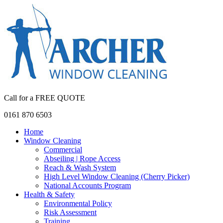
Call for a FREE QUOTE
0161 870 6503
Home
Window Cleaning
Commercial
Abseiling | Rope Access
Reach & Wash System
High Level Window Cleaning (Cherry Picker)
National Accounts Program
Health & Safety
Environmental Policy
Risk Assessment
Training