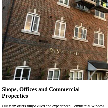
Shops, Offices and Commercial
Properties
Our team offers fully-skilled and experienced Commercial Window