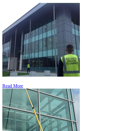
Read More