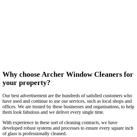
Why choose Archer Window Cleaners for
your property?
Our best advertisement are the hundreds of satisfied customers who
have used and continue to use our services, such as local shops and
offices. We are trusted by these businesses and organisations, to help
them look fabulous and we deliver every single time.
With experience in these sort of cleaning contracts, we have
developed robust systems and processes to ensure every square inch
of glass is professionally cleaned.