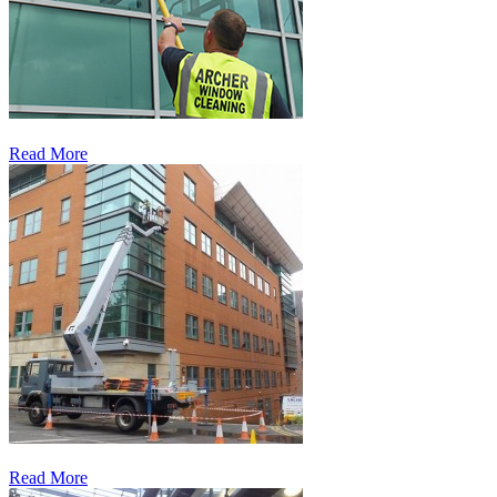
Read More
Read More