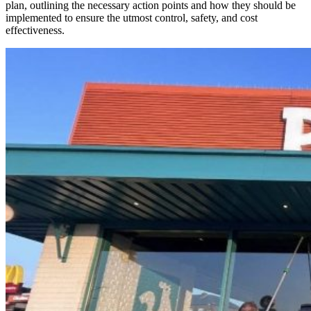
plan, outlining the necessary action points and how they should be
implemented to ensure the utmost control, safety, and cost
effectiveness.