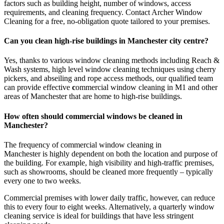
factors such as building height, number of windows, access
requirements, and cleaning frequency. Contact Archer Window
Cleaning for a free, no-obligation quote tailored to your premises.
Can you clean high-rise buildings in Manchester city centre?
Yes, thanks to various window cleaning methods including Reach &
Wash systems, high level window cleaning techniques using cherry
pickers, and abseiling and rope access methods, our qualified team
can provide effective
c
ommercial window cleaning in M1 and other
areas of Manchester that are home to high-rise buildings.
How often should commercial windows be cleaned in
Manchester?
The frequency of commercial window cleaning in
Manchester
is
highly dependent on both the location and purpose of
the building. For example, high visibility and high-traffic premises,
such as showrooms, should be cleaned more frequently – typically
every one to two weeks.
Commercial premises with lower daily traffic, however, can reduce
this to every four to eight weeks. Alternatively, a quarterly window
cleaning service is ideal for buildings that have less stringent