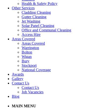
Health & Safety Policy
Other Services
Cladding Cleaning
Gutter Cleaning
Jet Washing
Solar Panel Cleaning
Office and Communal Cleaning
Access Hire
Areas Covered
Areas Covered
Warrington
Bolton
Wigan
Bury
Stockport
National Coverage
Awards
Gallery
Contact Us
Contact Us
Job Vacancies
Blog
MAIN MENU