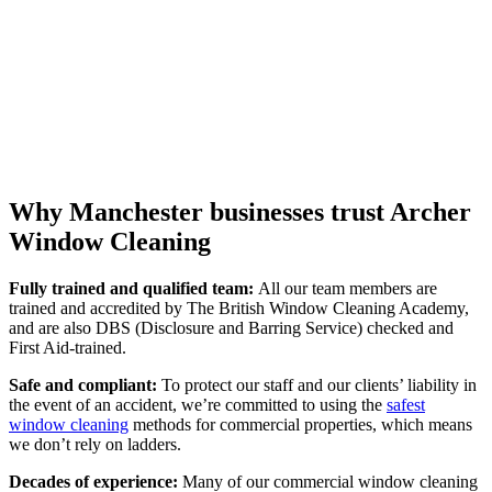
Why Manchester businesses trust Archer
Window Cleaning
Fully trained and qualified team:
All our team members are
trained and accredited by The British Window Cleaning Academy,
and are also DBS (Disclosure and Barring Service) checked and
First Aid-trained.
Safe and compliant:
To protect our staff and our clients’ liability in
the event of an accident, we’re committed to using the
safest
window cleaning
methods for commercial properties, which means
we don’t rely on ladders.
Decades of experience:
Many of our commercial window cleaning