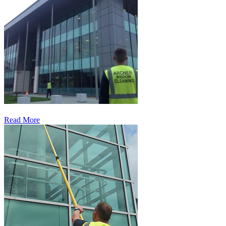
Read More