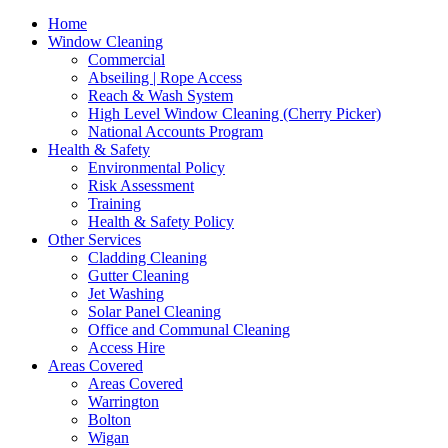
Home
Window Cleaning
Commercial
Abseiling | Rope Access
Reach & Wash System
High Level Window Cleaning (Cherry Picker)
National Accounts Program
Health & Safety
Environmental Policy
Risk Assessment
Training
Health & Safety Policy
Other Services
Cladding Cleaning
Gutter Cleaning
Jet Washing
Solar Panel Cleaning
Office and Communal Cleaning
Access Hire
Areas Covered
Areas Covered
Warrington
Bolton
Wigan