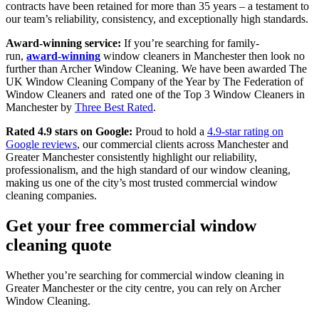
contracts have been retained for more than 35 years – a testament to
our team’s reliability, consistency, and exceptionally high standards.
Award-winning service:
If you’re searching for family-
run,
award-winning
window cleaners in Manchester
then look no
further than Archer Window Cleaning. We have been awarded The
UK Window Cleaning Company of the Year by The Federation of
Window Cleaners and rated one of the Top 3 Window Cleaners in
Manchester by
Three Best Rated
.
Rated 4.9 stars on Google:
Proud to hold a
4.9-star rating on
Google reviews
, our commercial clients across Manchester and
Greater Manchester consistently highlight our reliability,
professionalism, and the high standard of our window cleaning,
making us one of the city’s most trusted commercial window
cleaning companies.
Get your free commercial window
cleaning quote
Whether you’re searching for commercial window cleaning in
Greater Manchester or the city centre, you can rely on Archer
Window Cleaning.