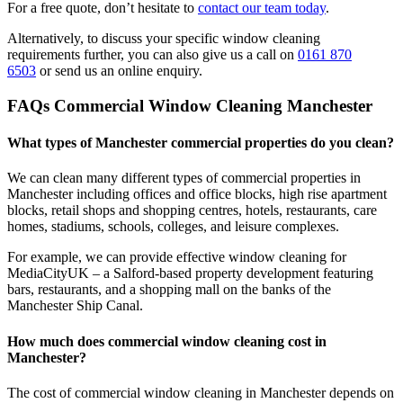
For a free quote, don’t hesitate to
contact our team today
.
Alternatively, to discuss your specific window cleaning
requirements further, you can also give us a call on
0161 870
6503
or send us an online enquiry.
FAQs Commercial Window Cleaning Manchester
What types of Manchester commercial properties do you clean?
We can clean many different types of commercial properties in
Manchester including offices and office blocks, high rise apartment
blocks, retail shops and shopping centres, hotels, restaurants, care
homes, stadiums, schools, colleges, and leisure complexes.
For example, we can provide effective window cleaning for
MediaCityUK – a Salford-based property development featuring
bars, restaurants, and a shopping mall on the banks of the
Manchester Ship Canal.
How much does commercial window cleaning cost in
Manchester?
The cost of commercial window cleaning in Manchester depends on