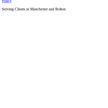
Policy
Serving Clients in Manchester and Bolton