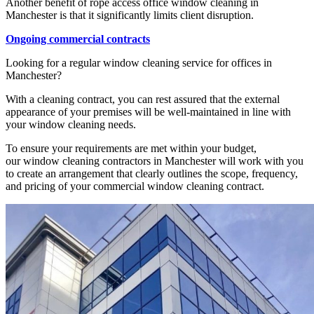
Another benefit of rope access office window cleaning in
Manchester is that it significantly limits client disruption.
Ongoing commercial contracts
Looking for a regular window cleaning service for offices in
Manchester?
With a cleaning contract, you can rest assured that the external
appearance of your premises will be well-maintained in line with
your window cleaning needs.
To ensure your requirements are met within your budget,
our window cleaning contractors in Manchester will work with you
to create an arrangement that clearly outlines the scope, frequency,
and pricing of your commercial window cleaning contract.