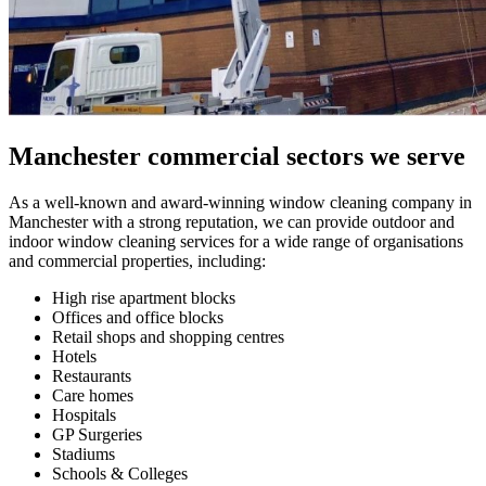
Manchester commercial sectors we serve
As a well-known and award-winning window cleaning company in
Manchester with a strong reputation, we can provide outdoor and
indoor window cleaning services for a wide range of organisations
and commercial properties, including:
High rise apartment blocks
Offices and office blocks
Retail shops and shopping centres
Hotels
Restaurants
Care homes
Hospitals
GP Surgeries
Stadiums
Schools & Colleges