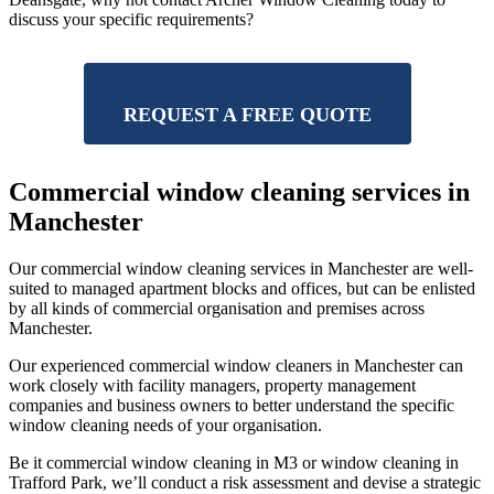
discuss your specific requirements?
REQUEST A FREE QUOTE
Commercial window cleaning services in
Manchester
Our commercial window cleaning services in Manchester are well-
suited to managed apartment blocks and offices, but can be enlisted
by all kinds of commercial organisation and premises across
Manchester.
Our experienced commercial window cleaners in Manchester can
work closely with facility managers, property management
companies and business owners to better understand the specific
window cleaning needs of your organisation.
Be it commercial window cleaning in M3 or window cleaning in
Trafford Park, we’ll conduct a risk assessment and devise a strategic