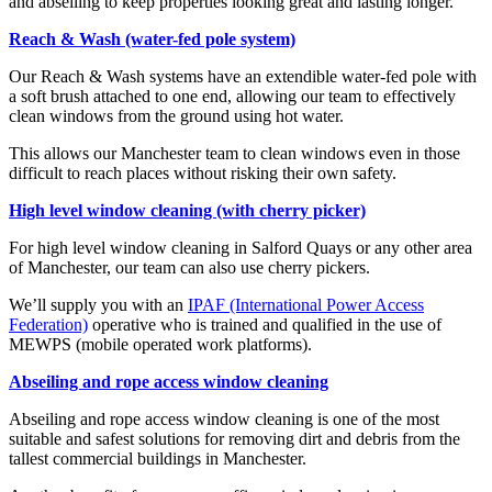
and abseiling to keep properties looking great and lasting longer.
Reach & Wash (water-fed pole system)
Our Reach & Wash systems have an extendible water-fed pole with
a soft brush attached to one end, allowing our team to effectively
clean windows from the ground using hot water.
This allows our Manchester team to clean windows even in those
difficult to reach places without risking their own safety.
High level window cleaning (with cherry picker)
For high level window cleaning in Salford Quays or any other area
of Manchester, our team can also use cherry pickers.
We’ll
supply you with an
IPAF (International Power Access
Federation)
operative who is trained and qualified in the use of
MEWPS (mobile operated work platforms).
Abseiling and rope access window cleaning
Abseiling and rope access window cleaning is one of the most
suitable and safest solutions for removing dirt and debris from the
tallest commercial buildings in Manchester.