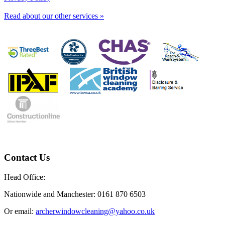
Read about our other services »
Contact Us
Head Office:
Nationwide and Manchester: 0161 870 6503
Or email:
archerwindowcleaning@yahoo.co.uk