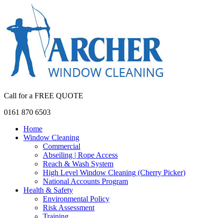
Call for a FREE QUOTE
0161 870 6503
Home
Window Cleaning
Commercial
Abseiling | Rope Access
Reach & Wash System
High Level Window Cleaning (Cherry Picker)
National Accounts Program
Health & Safety
Environmental Policy
Risk Assessment
Training