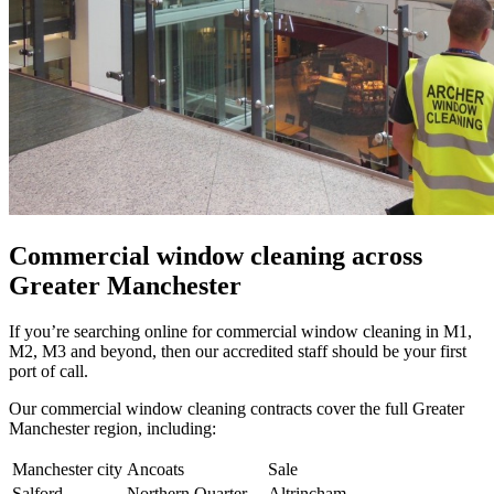
Commercial window cleaning across
Greater Manchester
If you’re searching online for commercial window cleaning in M1,
M2, M3 and beyond, then our accredited staff should be your first
port of call.
Our commercial window cleaning contracts cover the full Greater
Manchester region, including:
Manchester city
Ancoats
Sale
Salford
Northern Quarter
Altrincham