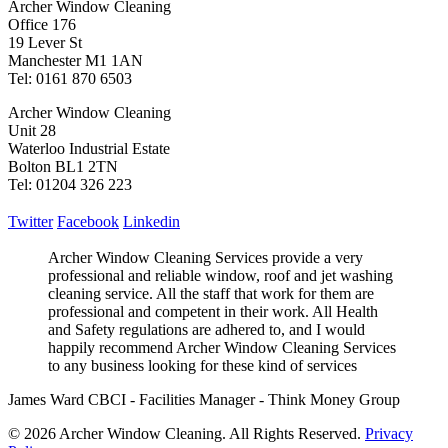
Archer Window Cleaning
Office 176
19 Lever St
Manchester M1 1AN
Tel: 0161 870 6503
Archer Window Cleaning
Unit 28
Waterloo Industrial Estate
Bolton BL1 2TN
Tel: 01204 326 223
Twitter
Facebook
Linkedin
Archer Window Cleaning Services provide a very
professional and reliable window, roof and jet washing
cleaning service. All the staff that work for them are
professional and competent in their work. All Health
and Safety regulations are adhered to, and I would
happily recommend Archer Window Cleaning Services
to any business looking for these kind of services
James Ward CBCI - Facilities Manager - Think Money Group
© 2026 Archer Window Cleaning. All Rights Reserved.
Privacy