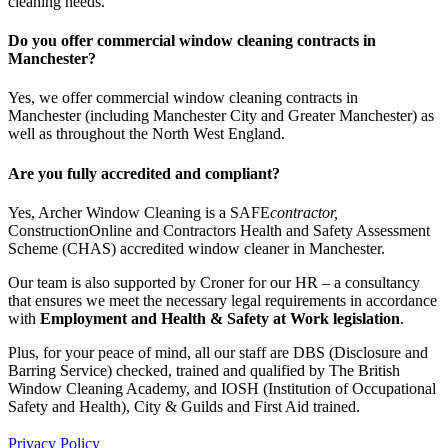
cleaning needs.
Do you offer commercial window cleaning contracts in
Manchester?
Yes, we offer commercial window cleaning contracts in
Manchester (including Manchester City and Greater Manchester) as
well as throughout the North West England.
Are you fully accredited and compliant?
Yes, Archer Window Cleaning is a SAFE
contractor
,
ConstructionOnline and Contractors Health and Safety Assessment
Scheme (CHAS) accredited window cleaner in Manchester.
Our team is also supported by Croner for our HR – a consultancy
that ensures we meet the necessary legal requirements in accordance
with
Employment and
Health & Safety
at Work legislation
.
Plus, for your peace of mind, all our staff are DBS (Disclosure and
Barring Service) checked, trained and qualified by The British
Window Cleaning Academy, and IOSH (Institution of Occupational
Safety and Health), City & Guilds and First Aid trained.
Privacy Policy