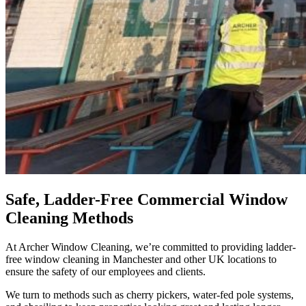
Safe, Ladder-Free Commercial Window
Cleaning Methods
At Archer Window Cleaning, we’re committed to providing
ladder-
free window cleaning in Manchester
and other UK locations to
ensure the safety of our employees and clients.
We turn to methods such as cherry pickers, water-fed pole systems,