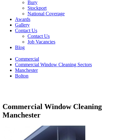
Bury
Stockport
National Coverage
Awards
Gallery
Contact Us
Contact Us
Job Vacancies
Blog
Commercial
Commercial Window Cleaning Sectors
Manchester
Bolton
Commercial Window Cleaning
Manchester