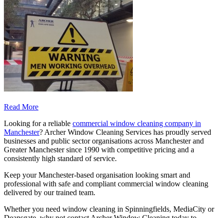
Read More
Looking for a reliable
commercial window cleaning company in
Manchester
? Archer Window Cleaning Services has proudly served
businesses and public sector organisations across Manchester and
Greater Manchester since 1990 with competitive pricing and a
consistently high standard of service.
Keep your Manchester-based organisation looking smart and
professional with safe and compliant commercial window cleaning
delivered by our trained team.
Whether you need window cleaning in Spinningfields, MediaCity or
Deansgate, why not contact Archer Window Cleaning today to