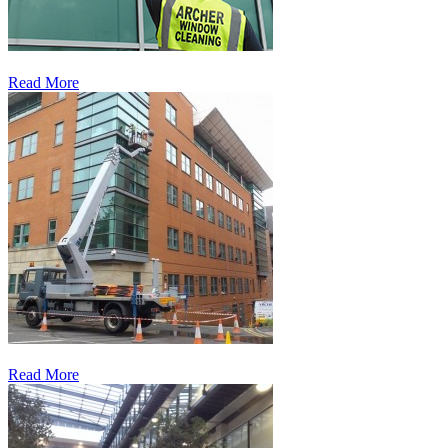
Read More
Read More