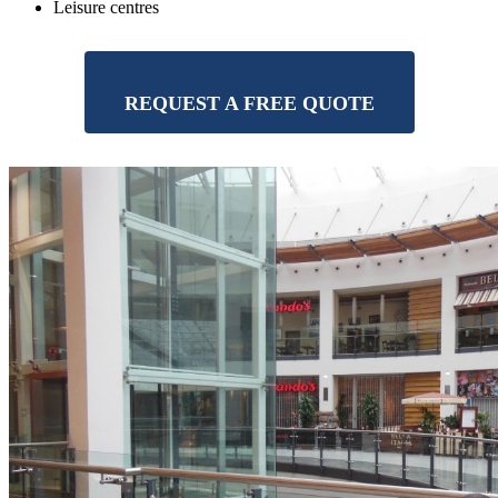
Leisure centres
REQUEST A FREE QUOTE