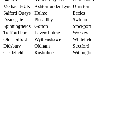
MediaCityUK
Ashton-under-Lyne
Urmston
Salford Quays
Hulme
Eccles
Deansgate
Piccadilly
Swinton
Spinningfields
Gorton
Stockport
Trafford Park
Levenshulme
Worsley
Old Trafford
Wythenshawe
Whitefield
Didsbury
Oldham
Stretford
Castlefield
Rusholme
Withington