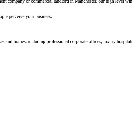
ent company or commercial landlord in Manchester, our high level wind
ople perceive your business.
s and homes, including professional corporate offices, luxury hospitalit