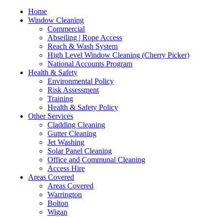
Home
Window Cleaning
Commercial
Abseiling | Rope Access
Reach & Wash System
High Level Window Cleaning (Cherry Picker)
National Accounts Program
Health & Safety
Environmental Policy
Risk Assessment
Training
Health & Safety Policy
Other Services
Cladding Cleaning
Gutter Cleaning
Jet Washing
Solar Panel Cleaning
Office and Communal Cleaning
Access Hire
Areas Covered
Areas Covered
Warrington
Bolton
Wigan