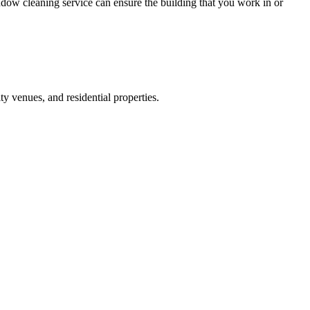
ow cleaning service can ensure the building that you work in or
y venues, and residential properties.