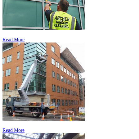
Read More
Read More