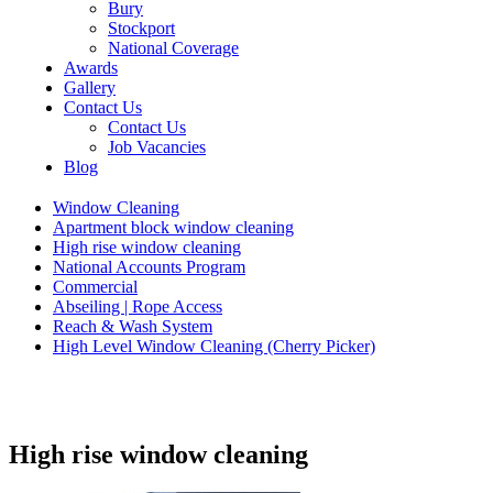
Bury
Stockport
National Coverage
Awards
Gallery
Contact Us
Contact Us
Job Vacancies
Blog
Window Cleaning
Apartment block window cleaning
High rise window cleaning
National Accounts Program
Commercial
Abseiling | Rope Access
Reach & Wash System
High Level Window Cleaning (Cherry Picker)
High rise window cleaning