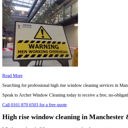
Read More
Searching for professional high rise window cleaning services in Man
Speak to Archer Window Cleaning today to receive a free, no-obligat
Call
0161 870 6503
for a free quote
High rise window cleaning in Manchester