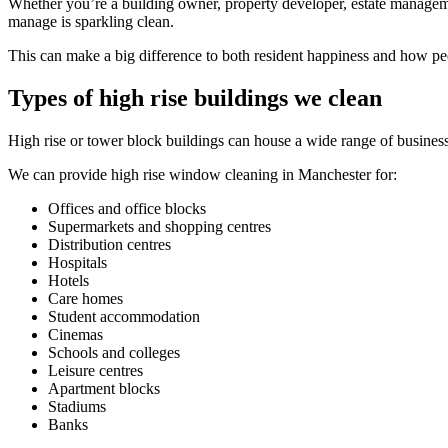
Whether you’re a building owner, property developer, estate managem
manage is sparkling clean.
This can make a big difference to both resident happiness and how pe
Types of high rise buildings we clean
High rise or tower block buildings can house a wide range of businesse
We can provide high rise window cleaning in Manchester for:
Offices and office blocks
Supermarkets and shopping centres
Distribution centres
Hospitals
Hotels
Care homes
Student accommodation
Cinemas
Schools and colleges
Leisure centres
Apartment blocks
Stadiums
Banks