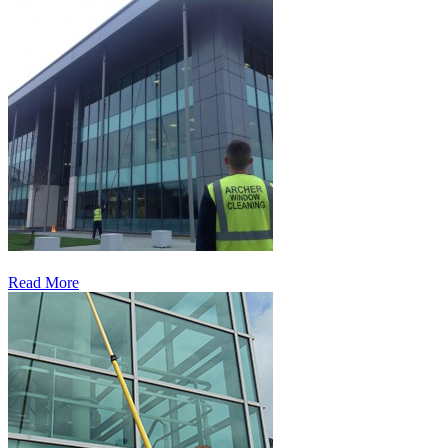
Read More