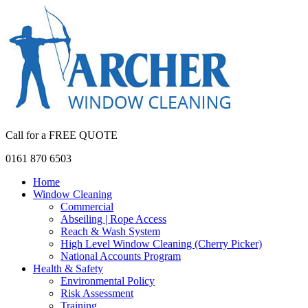
Call for a FREE QUOTE
0161 870 6503
Home
Window Cleaning
Commercial
Abseiling | Rope Access
Reach & Wash System
High Level Window Cleaning (Cherry Picker)
National Accounts Program
Health & Safety
Environmental Policy
Risk Assessment
Training