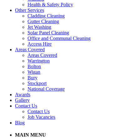
Health & Safety Policy
Other Services
Cladding Cleaning
Gutter Cleaning
Jet Washing
Solar Panel Cleaning
Office and Communal Cleaning
Access Hire
Areas Covered
Areas Covered
Warrington
Bolton
Wigan
Bury
Stockport
National Coverage
Awards
Gallery
Contact Us
Contact Us
Job Vacancies
Blog
MAIN MENU