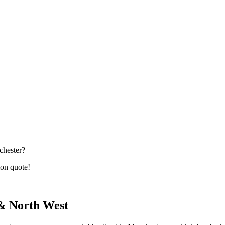
chester?
ion quote!
 & North West