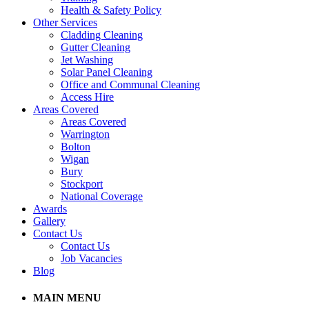
Health & Safety Policy
Other Services
Cladding Cleaning
Gutter Cleaning
Jet Washing
Solar Panel Cleaning
Office and Communal Cleaning
Access Hire
Areas Covered
Areas Covered
Warrington
Bolton
Wigan
Bury
Stockport
National Coverage
Awards
Gallery
Contact Us
Contact Us
Job Vacancies
Blog
MAIN MENU