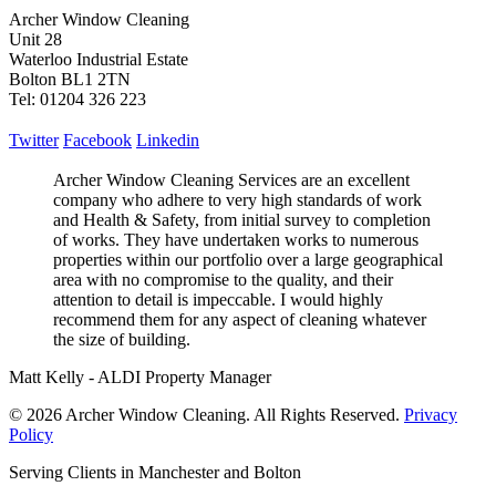
Archer Window Cleaning
Unit 28
Waterloo Industrial Estate
Bolton BL1 2TN
Tel: 01204 326 223
Twitter
Facebook
Linkedin
Archer Window Cleaning Services are an excellent
company who adhere to very high standards of work
and Health & Safety, from initial survey to completion
of works. They have undertaken works to numerous
properties within our portfolio over a large geographical
area with no compromise to the quality, and their
attention to detail is impeccable. I would highly
recommend them for any aspect of cleaning whatever
the size of building.
Matt Kelly - ALDI Property Manager
© 2026 Archer Window Cleaning. All Rights Reserved.
Privacy
Policy
Serving Clients in Manchester and Bolton