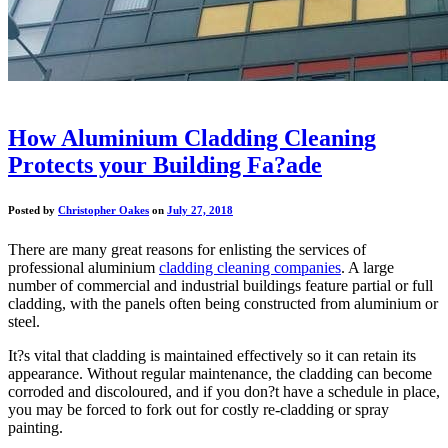
How Aluminium Cladding Cleaning
Protects your Building Fa?ade
Posted by
Christopher Oakes
on
July 27, 2018
There are many great reasons for enlisting the services of
professional aluminium
cladding cleaning companies
. A large
number of commercial and industrial buildings feature partial or full
cladding, with the panels often being constructed from aluminium or
steel.
It?s vital that cladding is maintained effectively so it can retain its
appearance. Without regular maintenance, the cladding can become
corroded and discoloured, and if you don?t have a schedule in place,
you may be forced to fork out for costly re-cladding or spray
painting.