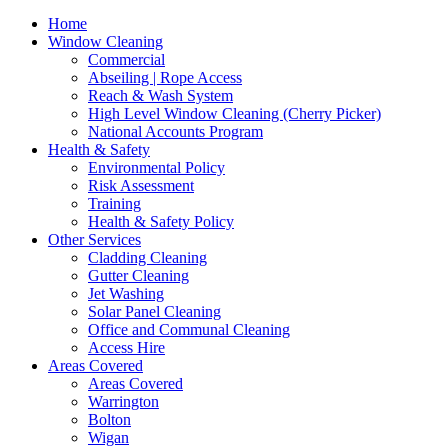
Home
Window Cleaning
Commercial
Abseiling | Rope Access
Reach & Wash System
High Level Window Cleaning (Cherry Picker)
National Accounts Program
Health & Safety
Environmental Policy
Risk Assessment
Training
Health & Safety Policy
Other Services
Cladding Cleaning
Gutter Cleaning
Jet Washing
Solar Panel Cleaning
Office and Communal Cleaning
Access Hire
Areas Covered
Areas Covered
Warrington
Bolton
Wigan