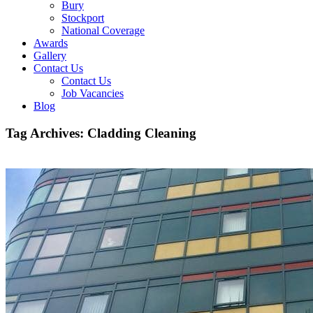
Bury
Stockport
National Coverage
Awards
Gallery
Contact Us
Contact Us
Job Vacancies
Blog
Tag Archives:
Cladding Cleaning