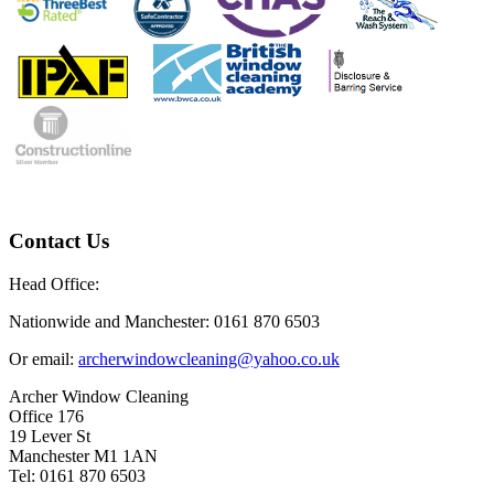
Contact Us
Head Office:
Nationwide and Manchester: 0161 870 6503
Or email:
archerwindowcleaning@yahoo.co.uk
Archer Window Cleaning
Office 176
19 Lever St
Manchester M1 1AN
Tel: 0161 870 6503