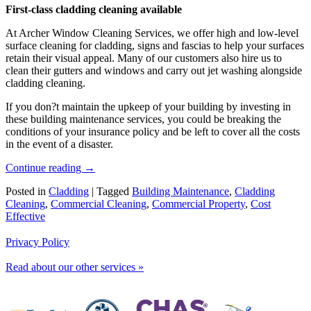
First-class cladding cleaning available
At Archer Window Cleaning Services, we offer high and low-level
surface cleaning for cladding, signs and fascias to help your surfaces
retain their visual appeal. Many of our customers also hire us to
clean their gutters and windows and carry out jet washing alongside
cladding cleaning.
If you don?t maintain the upkeep of your building by investing in
these building maintenance services, you could be breaking the
conditions of your insurance policy and be left to cover all the costs
in the event of a disaster.
Continue reading
→
Posted in
Cladding
|
Tagged
Building Maintenance
,
Cladding
Cleaning
,
Commercial Cleaning
,
Commercial Property
,
Cost
Effective
Privacy Policy
Read about our other services »