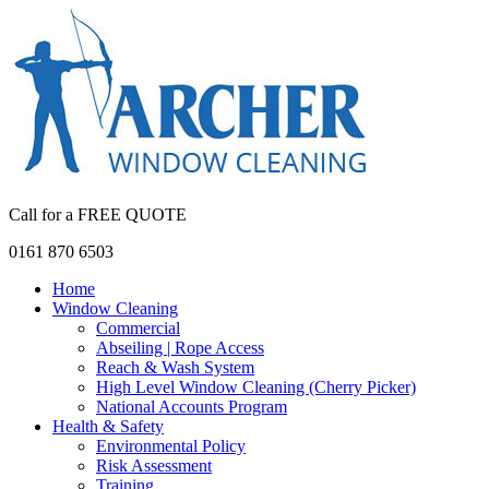
Call for a FREE QUOTE
0161 870 6503
Home
Window Cleaning
Commercial
Abseiling | Rope Access
Reach & Wash System
High Level Window Cleaning (Cherry Picker)
National Accounts Program
Health & Safety
Environmental Policy
Risk Assessment
Training