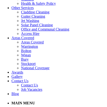
Health & Safety Policy
Other Services
Cladding Cleaning
Gutter Cleaning
Jet Washing
Solar Panel Cleaning
Office and Communal Cleaning
Access Hire
Areas Covered
Areas Covered
Warrington
Bolton
Wigan
Bury
Stockport
National Coverage
Awards
Gallery
Contact Us
Contact Us
Job Vacancies
Blog
MAIN MENU