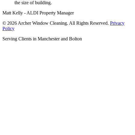
the size of building.
Matt Kelly - ALDI Property Manager
© 2026 Archer Window Cleaning. All Rights Reserved.
Privacy
Policy
Serving Clients in Manchester and Bolton