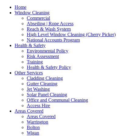
Home
Window Cleaning
Commercial
Abseiling | Rope Access
Reach & Wash System
High Level Window Cleaning (Cherry Picker)
National Accounts Program
Health & Safety
Environmental Policy
Risk Assessment
Training
Health & Safety Policy
Other Services
Cladding Cleaning
Gutter Cleaning
Jet Washing
Solar Panel Cleaning
Office and Communal Cleaning
Access Hire
Areas Covered
Areas Covered
Warrington
Bolton
Wigan