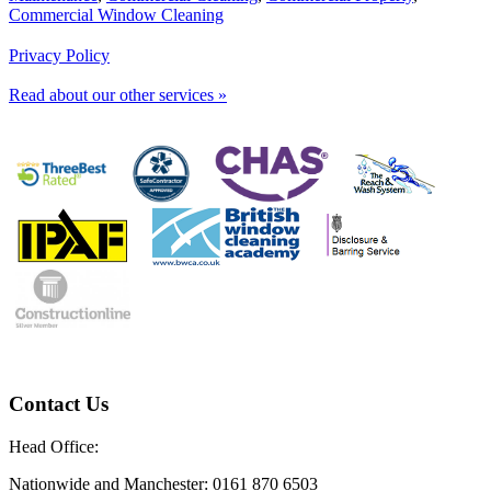
Commercial Window Cleaning
Privacy Policy
Read about our other services »
Contact Us
Head Office:
Nationwide and Manchester: 0161 870 6503