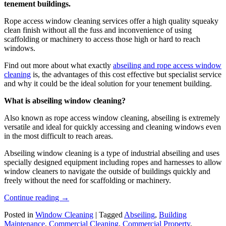
tenement buildings.
Rope access window cleaning services offer a high quality squeaky
clean finish without all the fuss and inconvenience of using
scaffolding or machinery to access those high or hard to reach
windows.
Find out more about what exactly
abseiling and rope access window
cleaning
is, the advantages of this cost effective but specialist service
and why it could be the ideal solution for your tenement building.
What is abseiling window cleaning?
Also known as rope access window cleaning, abseiling is extremely
versatile and ideal for quickly accessing and cleaning windows even
in the most difficult to reach areas.
Abseiling window cleaning is a type of industrial abseiling and uses
specially designed equipment including ropes and harnesses to allow
window cleaners to navigate the outside of buildings quickly and
freely without the need for scaffolding or machinery.
Continue reading
→
Posted in
Window Cleaning
|
Tagged
Abseiling
,
Building
Maintenance
,
Commercial Cleaning
,
Commercial Property
,