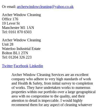
Or email:
archerwindowcleaning@yahoo.co.uk
Archer Window Cleaning
Office 176
19 Lever St
Manchester M1 1AN
Tel: 0161 870 6503
Archer Window Cleaning
Unit 28
Waterloo Industrial Estate
Bolton BL1 2TN
Tel: 01204 326 223
Twitter
Facebook
Linkedin
Archer Window Cleaning Services are an excellent
company who adhere to very high standards of work
and Health & Safety, from initial survey to completion
of works. They have undertaken works to numerous
properties within our portfolio over a large geographical
area with no compromise to the quality, and their
attention to detail is impeccable. I would highly
recommend them for any aspect of cleaning whatever