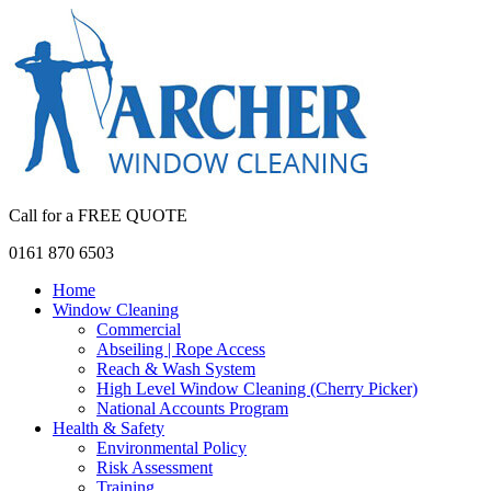
Call for a FREE QUOTE
0161 870 6503
Home
Window Cleaning
Commercial
Abseiling | Rope Access
Reach & Wash System
High Level Window Cleaning (Cherry Picker)
National Accounts Program
Health & Safety
Environmental Policy
Risk Assessment
Training