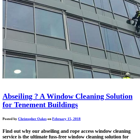
Abseiling ? A Window Cleaning Solution
for Tenement Buildings
Posted by
Christopher Oakes
on
February 15, 2018
Find out why our abseiling and rope access window cleaning
service is the ultimate fuss-free window cleaning solution for