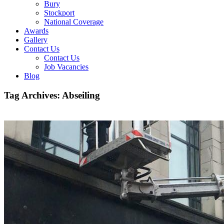
Bury
Stockport
National Coverage
Awards
Gallery
Contact Us
Contact Us
Job Vacancies
Blog
Tag Archives:
Abseiling