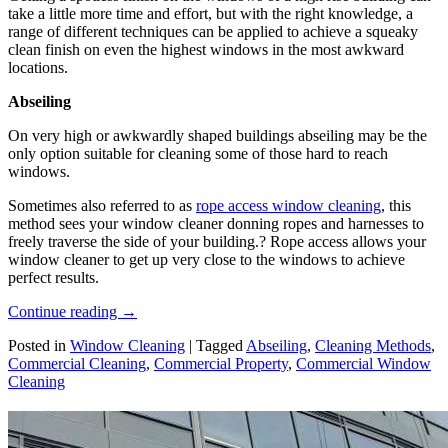
take a little more time and effort, but with the right knowledge, a
range of different techniques can be applied to achieve a squeaky
clean finish on even the highest windows in the most awkward
locations.
Abseiling
On very high or awkwardly shaped buildings abseiling may be the
only option suitable for cleaning some of those hard to reach
windows.
Sometimes also referred to as
rope access window cleaning
, this
method sees your window cleaner donning ropes and harnesses to
freely traverse the side of your building.? Rope access allows your
window cleaner to get up very close to the windows to achieve
perfect results.
Continue reading
→
Posted in
Window Cleaning
|
Tagged
Abseiling
,
Cleaning Methods
,
Commercial Cleaning
,
Commercial Property
,
Commercial Window
Cleaning