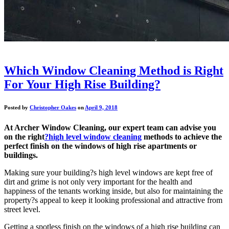
Which Window Cleaning Method is Right
For Your High Rise Building?
Posted by
Christopher Oakes
on
April 9, 2018
At Archer Window Cleaning, our expert team can advise you
on the right
?high level window cleaning
methods to achieve the
perfect finish on the windows of high rise apartments or
buildings.
Making sure your building?s high level windows are kept free of
dirt and grime is not only very important for the health and
happiness of the tenants working inside, but also for maintaining the
property?s appeal to keep it looking professional and attractive from
street level.
Getting a spotless finish on the windows of a high rise building can