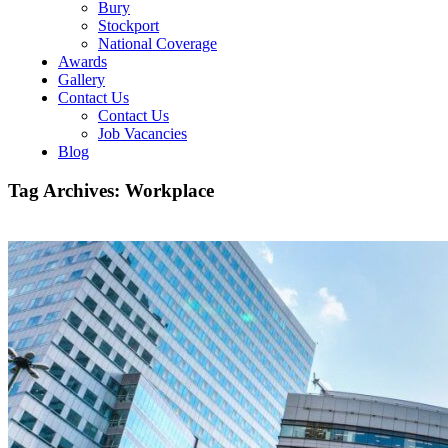
Bury
Stockport
National Coverage
Awards
Gallery
Contact Us
Contact Us
Job Vacancies
Blog
Tag Archives:
Workplace