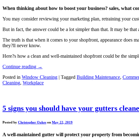
When thinking about how to boost your business? sales, what come
You may consider reviewing your marketing plan, retraining your cust
But in fact, the answer could be a lot simpler than that. It may be that
The truth is that when it comes to your shopfront, appearance does mat
they?ll never know.
Here?s how a clean and well-maintained shopfront could be the simple 
Continue reading
→
Posted in
Window Cleaning
|
Tagged
Building Maintenance
,
Commerc
Cleaning
,
Workplace
5 signs you should have your gutters clean
Posted by
Christopher Oakes
on
May 22, 2019
A well-maintained gutter will protect your property from becomi