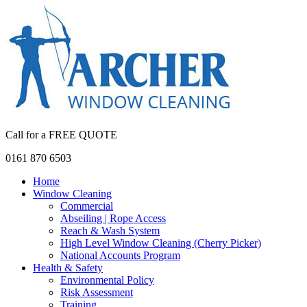
Call for a FREE QUOTE
0161 870 6503
Home
Window Cleaning
Commercial
Abseiling | Rope Access
Reach & Wash System
High Level Window Cleaning (Cherry Picker)
National Accounts Program
Health & Safety
Environmental Policy
Risk Assessment
Training