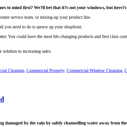
s to mind first? We?ll bet that it?s not your windows, but here?s
omer service team, or mixing-up your product line.
 all you need to do is spruce up your shopfront.
ter. You could have the most life-changing products and first class cust
solution to increasing sales.
ial Cleaning
,
Commercial Property
,
Commercial Window Cleaning
,
C
ed
ng damaged by the rain by safely channelling water away from the