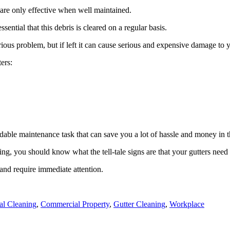
 are only effective when well maintained.
ssential that this debris is cleared on a regular basis.
rious problem, but if left it can cause serious and expensive damage to 
ers:
rdable maintenance task that can save you a lot of hassle and money in t
ing, you should know what the tell-tale signs are that your gutters need
and require immediate attention.
l Cleaning
,
Commercial Property
,
Gutter Cleaning
,
Workplace