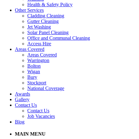
Health & Safety Policy
Other Services
Cladding Cleaning
Gutter Cleaning
Jet Washing
Solar Panel Cleaning
Office and Communal Cleaning
Access Hire
Areas Covered
Areas Covered
Warrington
Bolton
Wigan
Bury
Stockport
National Coverage
Awards
Gallery
Contact Us
Contact Us
Job Vacancies
Blog
MAIN MENU