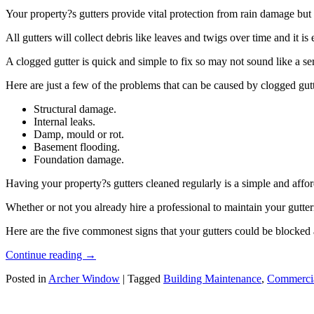
Your property?s gutters provide vital protection from rain damage but
All gutters will collect debris like leaves and twigs over time and it is e
A clogged gutter is quick and simple to fix so may not sound like a se
Here are just a few of the problems that can be caused by clogged gutt
Structural damage.
Internal leaks.
Damp, mould or rot.
Basement flooding.
Foundation damage.
Having your property?s gutters cleaned regularly is a simple and affo
Whether or not you already hire a professional to maintain your gutter
Here are the five commonest signs that your gutters could be blocked 
Continue reading
→
Posted in
Archer Window
|
Tagged
Building Maintenance
,
Commercia