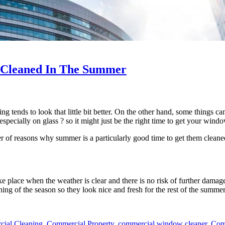
 Cleaned In The Summer
 tends to look that little bit better. On the other hand, some things can 
– especially on glass ? so it might just be the right time to get your win
r of reasons why summer is a particularly good time to get them cleane
ake place when the weather is clear and there is no risk of further dam
ing of the season so they look nice and fresh for the rest of the summer
ial Cleaning
,
Commercial Property
,
commercial window cleaner
,
Com