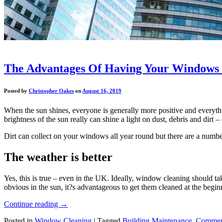
The Advantages Of Having Your Windows
Posted by
Christopher Oakes
on
August 16, 2019
When the sun shines, everyone is generally more positive and everything
brightness of the sun really can shine a light on dust, debris and dirt 
Dirt can collect on your windows all year round but there are a numbe
The weather is better
Yes, this is true – even in the UK. Ideally, window cleaning should t
obvious in the sun, it?s advantageous to get them cleaned at the beginn
Continue reading
→
Posted in
Window Cleaning
|
Tagged
Building Maintenance
,
Commerc