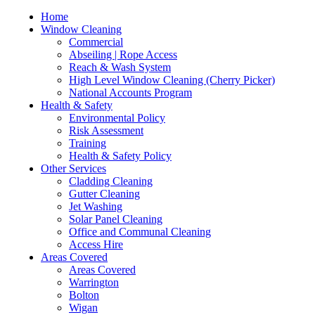
Home
Window Cleaning
Commercial
Abseiling | Rope Access
Reach & Wash System
High Level Window Cleaning (Cherry Picker)
National Accounts Program
Health & Safety
Environmental Policy
Risk Assessment
Training
Health & Safety Policy
Other Services
Cladding Cleaning
Gutter Cleaning
Jet Washing
Solar Panel Cleaning
Office and Communal Cleaning
Access Hire
Areas Covered
Areas Covered
Warrington
Bolton
Wigan