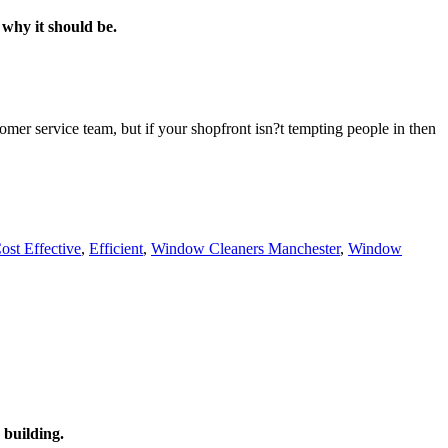
 why it should be.
omer service team, but if your shopfront isn?t tempting people in then
ost Effective
,
Efficient
,
Window Cleaners Manchester
,
Window
 building.