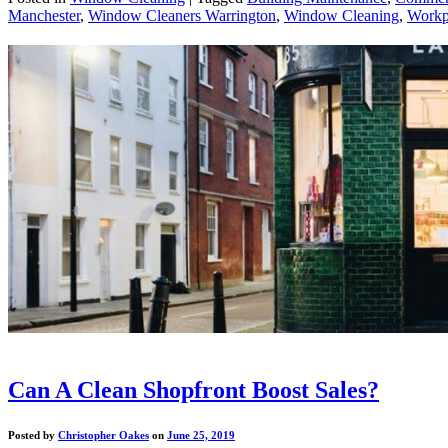
Manchester
,
Window Cleaners Warrington
,
Window Cleaning
,
Workp
Can A Clean Shopfront Boost Sales?
Posted by
Christopher Oakes
on
June 25, 2019