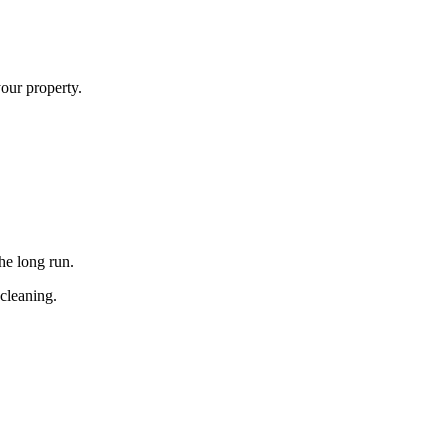
your property.
he long run.
 cleaning.