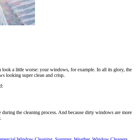
look a little worse: your windows, for example. In all its glory, the
dows looking super clean and crisp.
d:
age during the cleaning process. And because dirty windows are more
.
mercial Window Cleaning
,
Summer
,
Weather
,
Window Cleaners