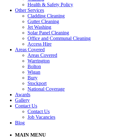
Health & Safety Policy
Other Services
Cladding Cleaning
Gutter Cleaning
Jet Washing
Solar Panel Cleaning
Office and Communal Cleaning
Access Hire
Areas Covered
Areas Covered
Warrington
Bolton
Wigan
Bury
Stockport
National Coverage
Awards
Gallery
Contact Us
Contact Us
Job Vacancies
Blog
MAIN MENU