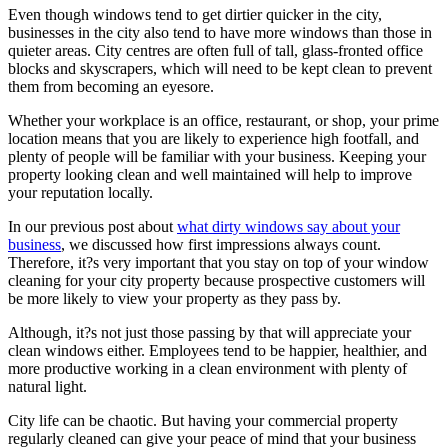
Even though windows tend to get dirtier quicker in the city,
businesses in the city also tend to have more windows than those in
quieter areas. City centres are often full of tall, glass-fronted office
blocks and skyscrapers, which will need to be kept clean to prevent
them from becoming an eyesore.
Whether your workplace is an office, restaurant, or shop, your prime
location means that you are likely to experience high footfall, and
plenty of people will be familiar with your business. Keeping your
property looking clean and well maintained will help to improve
your reputation locally.
In our previous post about
what dirty windows say about your
business
, we discussed how first impressions always count.
Therefore, it?s very important that you stay on top of your window
cleaning for your city property because prospective customers will
be more likely to view your property as they pass by.
Although, it?s not just those passing by that will appreciate your
clean windows either. Employees tend to be happier, healthier, and
more productive working in a clean environment with plenty of
natural light.
City life can be chaotic. But having your commercial property
regularly cleaned can give your peace of mind that your business