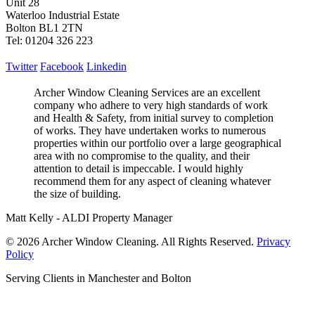
Unit 28
Waterloo Industrial Estate
Bolton BL1 2TN
Tel: 01204 326 223
Twitter
Facebook
Linkedin
Archer Window Cleaning Services are an excellent
company who adhere to very high standards of work
and Health & Safety, from initial survey to completion
of works. They have undertaken works to numerous
properties within our portfolio over a large geographical
area with no compromise to the quality, and their
attention to detail is impeccable. I would highly
recommend them for any aspect of cleaning whatever
the size of building.
Matt Kelly - ALDI Property Manager
© 2026 Archer Window Cleaning. All Rights Reserved.
Privacy
Policy
Serving Clients in Manchester and Bolton