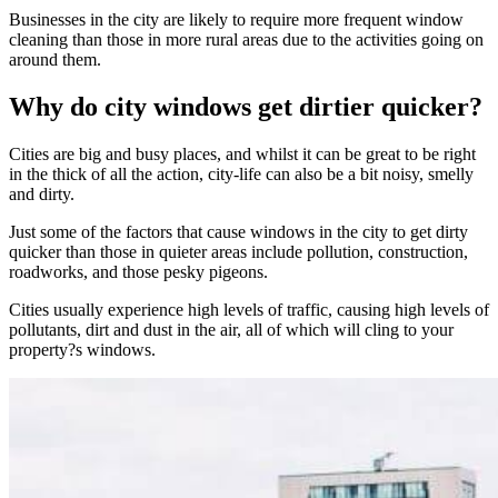
Businesses in the city are likely to require more frequent window
cleaning than those in more rural areas due to the activities going on
around them.
Why do city windows get dirtier quicker?
Cities are big and busy places, and whilst it can be great to be right
in the thick of all the action, city-life can also be a bit noisy, smelly
and dirty.
Just some of the factors that cause windows in the city to get dirty
quicker than those in quieter areas include pollution, construction,
roadworks, and those pesky pigeons.
Cities usually experience high levels of traffic, causing high levels of
pollutants, dirt and dust in the air, all of which will cling to your
property?s windows.