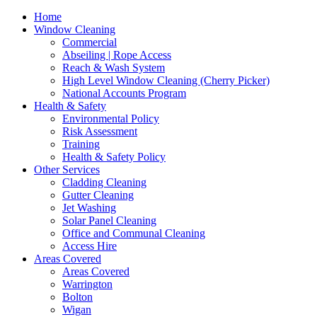
Home
Window Cleaning
Commercial
Abseiling | Rope Access
Reach & Wash System
High Level Window Cleaning (Cherry Picker)
National Accounts Program
Health & Safety
Environmental Policy
Risk Assessment
Training
Health & Safety Policy
Other Services
Cladding Cleaning
Gutter Cleaning
Jet Washing
Solar Panel Cleaning
Office and Communal Cleaning
Access Hire
Areas Covered
Areas Covered
Warrington
Bolton
Wigan