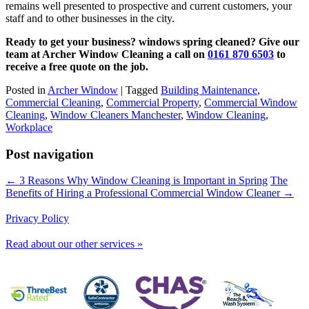
remains well presented to prospective and current customers, your
staff and to other businesses in the city.
Ready to get your business? windows spring cleaned? Give our
team at Archer Window Cleaning a call on
0161 870 6503
to
receive a free quote on the job.
Posted in
Archer Window
|
Tagged
Building Maintenance
,
Commercial Cleaning
,
Commercial Property
,
Commercial Window
Cleaning
,
Window Cleaners Manchester
,
Window Cleaning
,
Workplace
Post navigation
← 3 Reasons Why Window Cleaning is Important in Spring
The
Benefits of Hiring a Professional Commercial Window Cleaner →
Privacy Policy
Read about our other services »