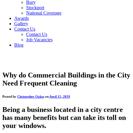
Bury
Stockport
National Coverage
Awards
Gallery
Contact Us
Contact Us
Job Vacancies
Blog
Why do Commercial Buildings in the City
Need Frequent Cleaning
Posted by
Christopher Oakes
on
April 15, 2019
Being a business located in a city centre
has many benefits but can take its toll on
your windows.