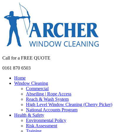
Call for a FREE QUOTE
0161 870 6503
Home
Window Cleaning
Commercial
Abseiling | Rope Access
Reach & Wash System
High Level Window Cleaning (Cherry Picker)
National Accounts Program
Health & Safety
Environmental Policy
Risk Assessment
Training