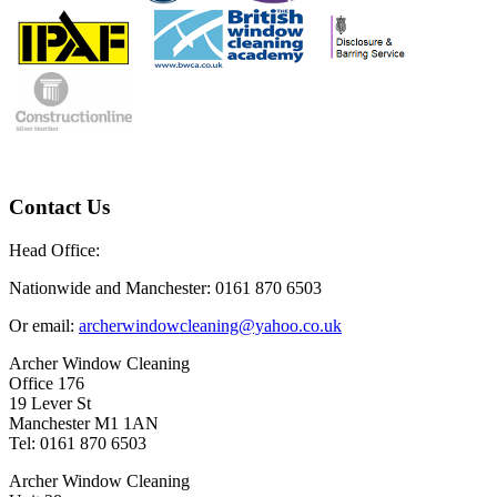
Contact Us
Head Office:
Nationwide and Manchester: 0161 870 6503
Or email:
archerwindowcleaning@yahoo.co.uk
Archer Window Cleaning
Office 176
19 Lever St
Manchester M1 1AN
Tel: 0161 870 6503
Archer Window Cleaning