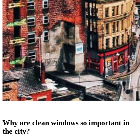
Why are clean windows so important in
the city?