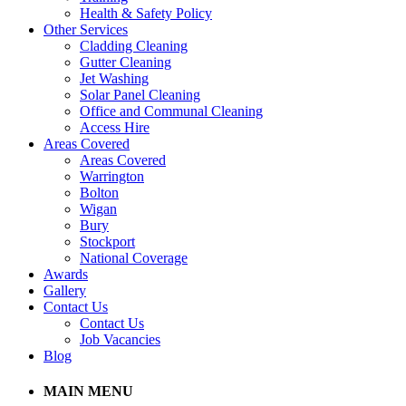
Health & Safety Policy
Other Services
Cladding Cleaning
Gutter Cleaning
Jet Washing
Solar Panel Cleaning
Office and Communal Cleaning
Access Hire
Areas Covered
Areas Covered
Warrington
Bolton
Wigan
Bury
Stockport
National Coverage
Awards
Gallery
Contact Us
Contact Us
Job Vacancies
Blog
MAIN MENU