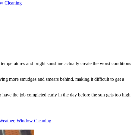
w Cleaning
temperatures and bright sunshine actually create the worst conditions
aving more smudges and smears behind, making it difficult to get a
 have the job completed early in the day before the sun gets too high
Weather
,
Window Cleaning