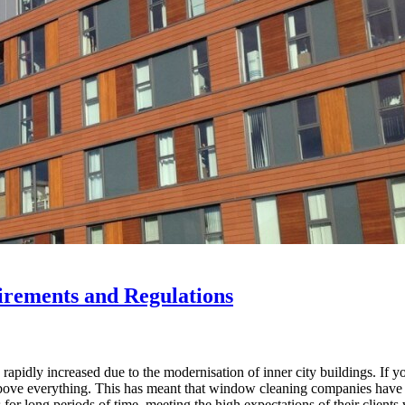
rements and Regulations
pidly increased due to the modernisation of inner city buildings. If yo
bove everything. This has meant that window cleaning companies have ha
r long periods of time, meeting the high expectations of their clients 