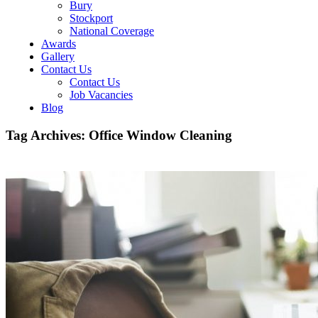
Bury
Stockport
National Coverage
Awards
Gallery
Contact Us
Contact Us
Job Vacancies
Blog
Tag Archives:
Office Window Cleaning