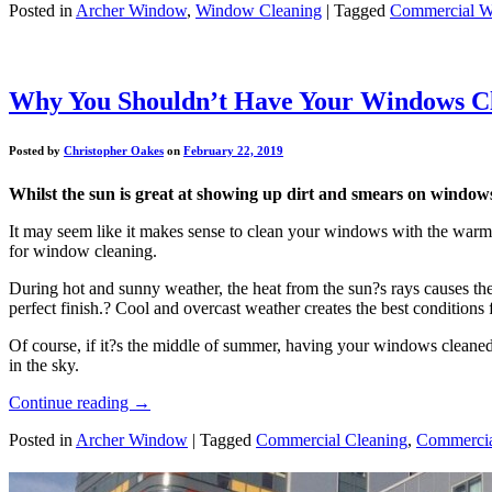
Posted in
Archer Window
,
Window Cleaning
|
Tagged
Commercial W
Why You Shouldn’t Have Your Windows Cl
Posted by
Christopher Oakes
on
February 22, 2019
Whilst the sun is great at showing up dirt and smears on windows, 
It may seem like it makes sense to clean your windows with the warm s
for window cleaning.
During hot and sunny weather, the heat from the sun?s rays causes the 
perfect finish.? Cool and overcast weather creates the best condition
Of course, if it?s the middle of summer, having your windows cleaned 
in the sky.
Continue reading
→
Posted in
Archer Window
|
Tagged
Commercial Cleaning
,
Commercia