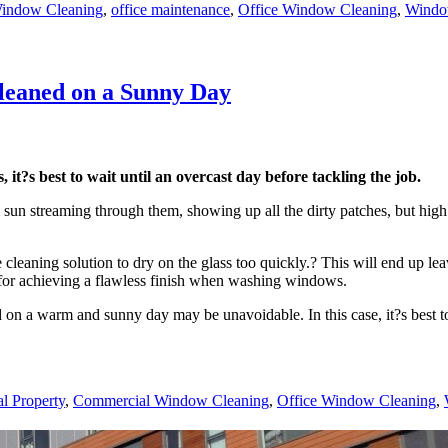
indow Cleaning
,
office maintenance
,
Office Window Cleaning
,
Windo
eaned on a Sunny Day
it?s best to wait until an overcast day before tackling the job.
un streaming through them, showing up all the dirty patches, but high 
cleaning solution to dry on the glass too quickly.? This will end up le
s for achieving a flawless finish when washing windows.
on a warm and sunny day may be unavoidable. In this case, it?s best to
l Property
,
Commercial Window Cleaning
,
Office Window Cleaning
,