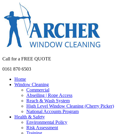
Call for a FREE QUOTE
0161 870 6503
Home
Window Cleaning
Commercial
Abseiling | Rope Access
Reach & Wash System
High Level Window Cleaning (Cherry Picker)
National Accounts Program
Health & Safety
Environmental Policy
Risk Assessment
Training