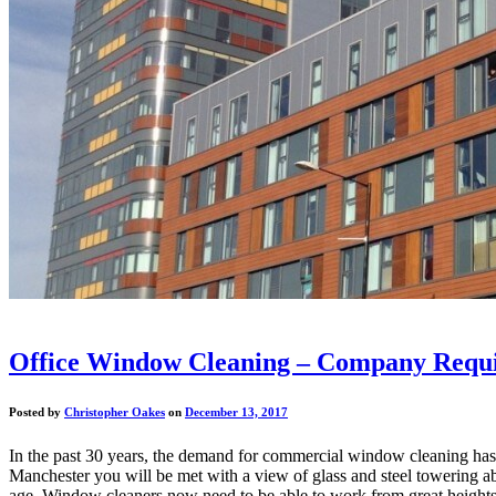
Office Window Cleaning – Company Requi
Posted by
Christopher Oakes
on
December 13, 2017
In the past 30 years, the demand for commercial window cleaning has ra
Manchester you will be met with a view of glass and steel towering a
age. Window cleaners now need to be able to work from great heights fo