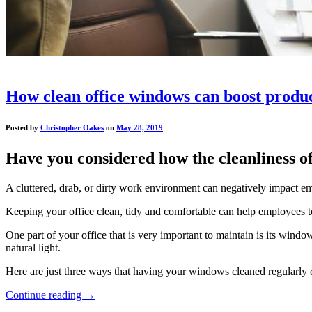
How clean office windows can boost produc
Posted by
Christopher Oakes
on
May 28, 2019
Have you considered how the cleanliness of
A cluttered, drab, or dirty work environment can negatively impact 
Keeping your office clean, tidy and comfortable can help employees to f
One part of your office that is very important to maintain is its windo
natural light.
Here are just three ways that having your windows cleaned regularly 
Continue reading
→