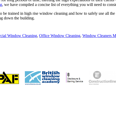
ng
, we have compiled a concise list of everything you will need to consi
e trained in high rise window cleaning and how to safely use all the 
ng down the building.
ial Window Cleaning
,
Office Window Cleaning
,
Window Cleaners M