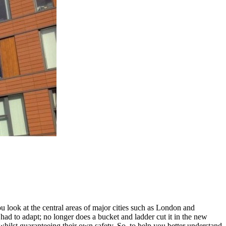
u look at the central areas of major cities such as London and
d to adapt; no longer does a bucket and ladder cut it in the new
whilst guaranteeing their own safety. So, to help you better understand