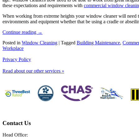
these expectations and requirements with
commercial window cleani
When working from extreme heights your window cleaner will need to b
environments and equipment whether that be using a cradle or abseili
Continue reading
→
Posted in
Window Cleaning
|
Tagged
Building Maintenance
,
Commerc
Workplace
Privacy Policy
Read about our other services »
Contact Us
Head Office: