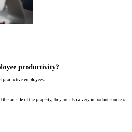
ployee productivity?
ot productive employees.
d the outside of the property, they are also a very important source of