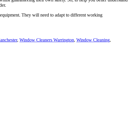
der.
equipment. They will need to adapt to different working
anchester
,
Window Cleaners Warrington
,
Window Cleaning
,