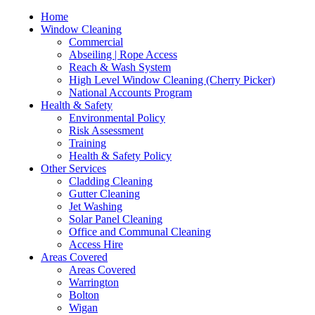
Home
Window Cleaning
Commercial
Abseiling | Rope Access
Reach & Wash System
High Level Window Cleaning (Cherry Picker)
National Accounts Program
Health & Safety
Environmental Policy
Risk Assessment
Training
Health & Safety Policy
Other Services
Cladding Cleaning
Gutter Cleaning
Jet Washing
Solar Panel Cleaning
Office and Communal Cleaning
Access Hire
Areas Covered
Areas Covered
Warrington
Bolton
Wigan