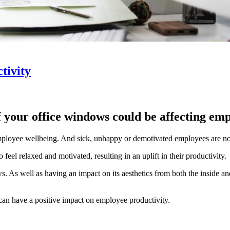
tivity
 your office windows could be affecting em
employee wellbeing. And sick, unhappy or demotivated employees are n
eel relaxed and motivated, resulting in an uplift in their productivity.
ws. As well as having an impact on its aesthetics from both the inside an
can have a positive impact on employee productivity.