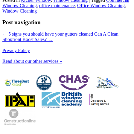
Posted in
Archer Window
,
Window Cleaning
|
Tagged
Commercial
Window Cleaning
,
office maintenance
,
Office Window Cleaning
,
Window Cleaning
Post navigation
← 5 signs you should have your gutters cleaned
Can A Clean
Shopfront Boost Sales? →
Privacy Policy
Read about our other services »