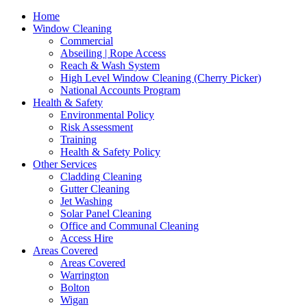
Home
Window Cleaning
Commercial
Abseiling | Rope Access
Reach & Wash System
High Level Window Cleaning (Cherry Picker)
National Accounts Program
Health & Safety
Environmental Policy
Risk Assessment
Training
Health & Safety Policy
Other Services
Cladding Cleaning
Gutter Cleaning
Jet Washing
Solar Panel Cleaning
Office and Communal Cleaning
Access Hire
Areas Covered
Areas Covered
Warrington
Bolton
Wigan