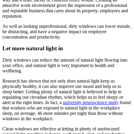
attractive work environment gives the impression of a professional
and reputable business that cares about its property, employees and
reputation.
As well as looking unprofessional, dirty windows can lower morale,
be distracting, and have a negative impact on employee
concentration and productivity.
Let more natural light in
Dirty windows can reduce the amount of natural light flowing into
your office, and natural light is very important to health and
wellbeing.
Research has shown that not only does natural light keep us
physically healthy, it can also improve our mood and help us to
sleep better. Getting plenty of natural light is believed to help in
regulating our circadian rhythm, which helps us to feel sleepy or
alert at the right times. In fact, a
university neuroscience study
found
that workers who are exposed to natural light in the workplace
sleep, on average, 46 more minutes per night than those without
windows in the workplace.
Clean windows are effective at letting in plenty of unobscured