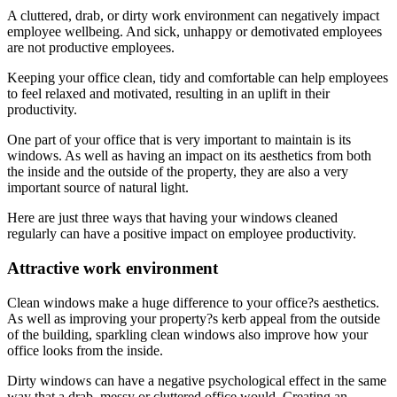
A cluttered, drab, or dirty work environment can negatively impact
employee wellbeing. And sick, unhappy or demotivated employees
are not productive employees.
Keeping your office clean, tidy and comfortable can help employees
to feel relaxed and motivated, resulting in an uplift in their
productivity.
One part of your office that is very important to maintain is its
windows. As well as having an impact on its aesthetics from both
the inside and the outside of the property, they are also a very
important source of natural light.
Here are just three ways that having your windows cleaned
regularly can have a positive impact on employee productivity.
Attractive work environment
Clean windows make a huge difference to your office?s aesthetics.
As well as improving your property?s kerb appeal from the outside
of the building, sparkling clean windows also improve how your
office looks from the inside.
Dirty windows can have a negative psychological effect in the same
way that a drab, messy or cluttered office would. Creating an