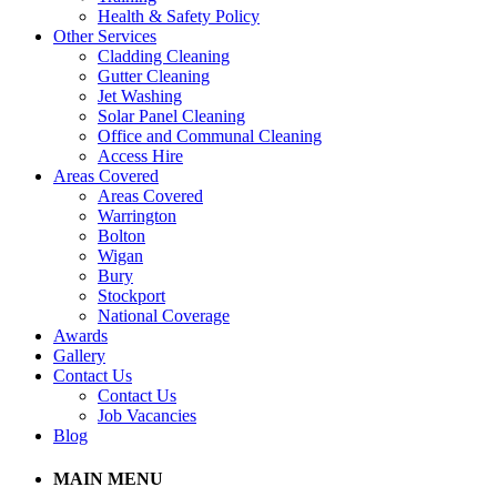
Health & Safety Policy
Other Services
Cladding Cleaning
Gutter Cleaning
Jet Washing
Solar Panel Cleaning
Office and Communal Cleaning
Access Hire
Areas Covered
Areas Covered
Warrington
Bolton
Wigan
Bury
Stockport
National Coverage
Awards
Gallery
Contact Us
Contact Us
Job Vacancies
Blog
MAIN MENU