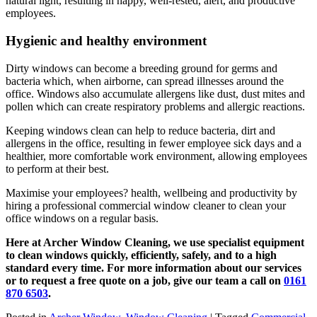
natural light, resulting in happy, well-rested, alert, and productive
employees.
Hygienic and healthy environment
Dirty windows can become a breeding ground for germs and
bacteria which, when airborne, can spread illnesses around the
office. Windows also accumulate allergens like dust, dust mites and
pollen which can create respiratory problems and allergic reactions.
Keeping windows clean can help to reduce bacteria, dirt and
allergens in the office, resulting in fewer employee sick days and a
healthier, more comfortable work environment, allowing employees
to perform at their best.
Maximise your employees? health, wellbeing and productivity by
hiring a professional commercial window cleaner to clean your
office windows on a regular basis.
Here at Archer Window Cleaning, we use specialist equipment
to clean windows quickly, efficiently, safely, and to a high
standard every time. For more information about our services
or to request a free quote on a job, give our team a call on
0161
870 6503
.