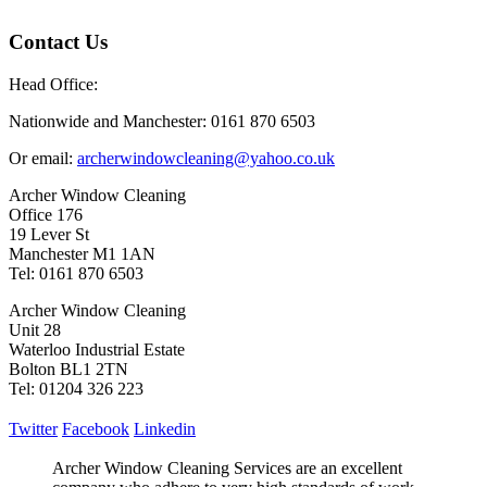
Contact Us
Head Office:
Nationwide and Manchester: 0161 870 6503
Or email:
archerwindowcleaning@yahoo.co.uk
Archer Window Cleaning
Office 176
19 Lever St
Manchester M1 1AN
Tel: 0161 870 6503
Archer Window Cleaning
Unit 28
Waterloo Industrial Estate
Bolton BL1 2TN
Tel: 01204 326 223
Twitter
Facebook
Linkedin
Archer Window Cleaning Services are an excellent