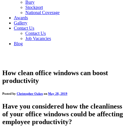
Bury
Stockport
National Coverage
Awards
Gallery
Contact Us
Contact Us
Job Vacancies
Blog
How clean office windows can boost
productivity
Posted by
Christopher Oakes
on
May 28, 2019
Have you considered how the cleanliness
of your office windows could be affecting
employee productivity?