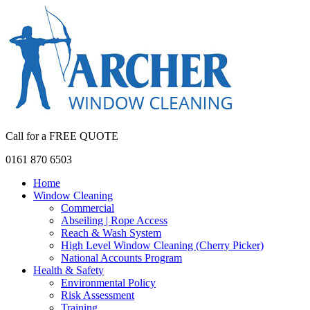
Call for a FREE QUOTE
0161 870 6503
Home
Window Cleaning
Commercial
Abseiling | Rope Access
Reach & Wash System
High Level Window Cleaning (Cherry Picker)
National Accounts Program
Health & Safety
Environmental Policy
Risk Assessment
Training