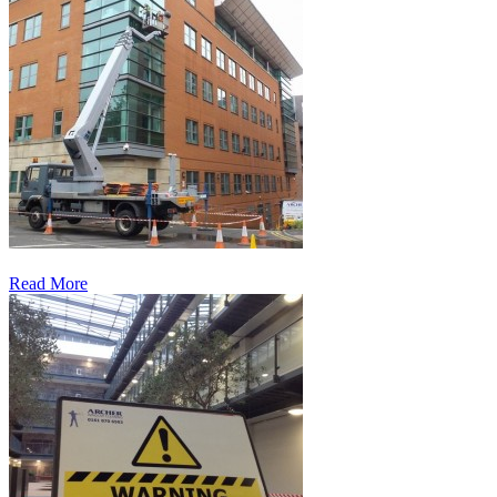
Read More