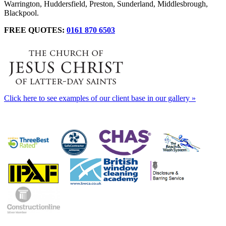
Warrington, Huddersfield, Preston, Sunderland, Middlesbrough,
Blackpool.
FREE QUOTES:
0161 870 6503
Click here to see examples of our client base in our gallery »