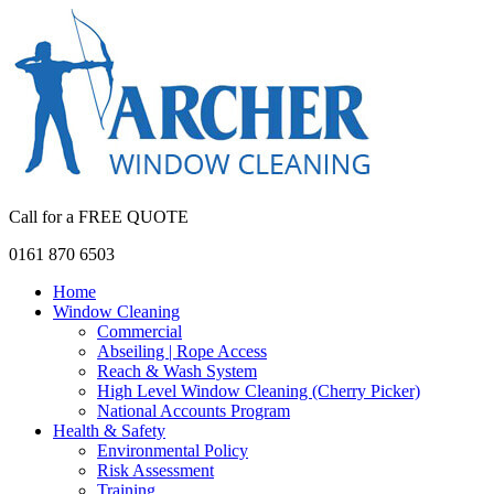
Call for a FREE QUOTE
0161 870 6503
Home
Window Cleaning
Commercial
Abseiling | Rope Access
Reach & Wash System
High Level Window Cleaning (Cherry Picker)
National Accounts Program
Health & Safety
Environmental Policy
Risk Assessment
Training