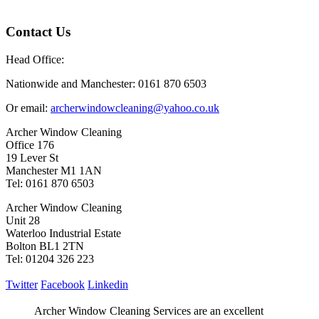
Contact Us
Head Office:
Nationwide and Manchester: 0161 870 6503
Or email:
archerwindowcleaning@yahoo.co.uk
Archer Window Cleaning
Office 176
19 Lever St
Manchester M1 1AN
Tel: 0161 870 6503
Archer Window Cleaning
Unit 28
Waterloo Industrial Estate
Bolton BL1 2TN
Tel: 01204 326 223
Twitter
Facebook
Linkedin
Archer Window Cleaning Services are an excellent