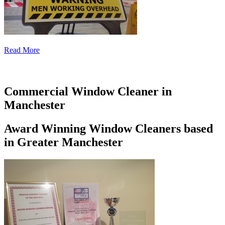
Read More
Commercial Window Cleaner in
Manchester
Award Winning Window Cleaners based
in Greater Manchester