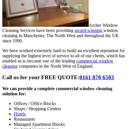
Archer Window
Cleaning Services have been providing
award-winning
window
cleaning in Manchester, The North West and throughout the UK
since 1990.
We have worked extremely hard to build an excellent reputation for
supplying the highest level of service to all of our clients, which has
enabled us to become one of the leading
commercial window
cleaning
companies in the North West of England.
Call us for your FREE QUOTE:
0161 870 6503
We can provide a complete commercial window cleaning
solution for:
Offices / Office Blocks
Shops / Shopping Centres
Hotels
Restaurants
Managed Apartment Blocks