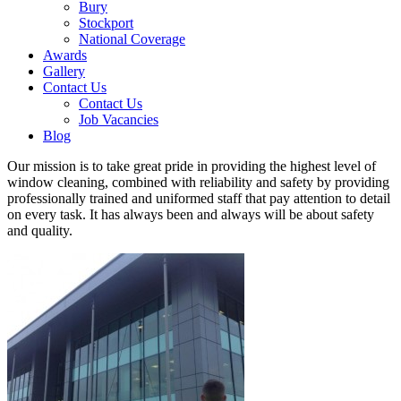
Bury
Stockport
National Coverage
Awards
Gallery
Contact Us
Contact Us
Job Vacancies
Blog
Our mission is to take great pride in providing the highest level of
window cleaning, combined with reliability and safety by providing
professionally trained and uniformed staff that pay attention to detail
on every task. It has always been and always will be about safety
and quality.