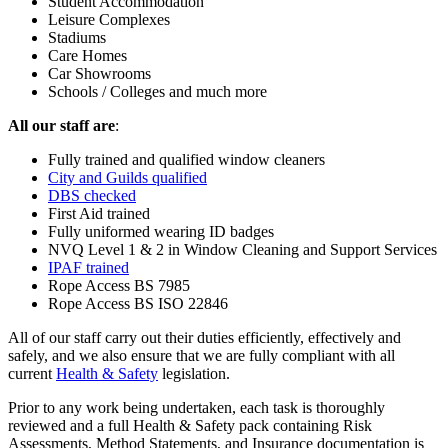
Student Accommodation
Leisure Complexes
Stadiums
Care Homes
Car Showrooms
Schools / Colleges and much more
All our staff are
:
Fully trained and qualified window cleaners
City and Guilds qualified
DBS checked
First Aid trained
Fully uniformed wearing ID badges
NVQ Level 1 & 2 in Window Cleaning and Support Services
IPAF trained
Rope Access BS 7985
Rope Access BS ISO 22846
All of our staff carry out their duties efficiently, effectively and
safely, and we also ensure that we are fully compliant with all
current
Health & Safety
legislation.
Prior to any work being undertaken, each task is thoroughly
reviewed and a full Health & Safety pack containing Risk
Assessments, Method Statements, and Insurance documentation is