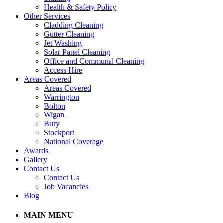
Health & Safety Policy
Other Services
Cladding Cleaning
Gutter Cleaning
Jet Washing
Solar Panel Cleaning
Office and Communal Cleaning
Access Hire
Areas Covered
Areas Covered
Warrington
Bolton
Wigan
Bury
Stockport
National Coverage
Awards
Gallery
Contact Us
Contact Us
Job Vacancies
Blog
MAIN MENU