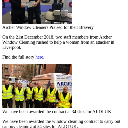
Archer Window Cleaners Praised for their Bravery
On the 21st December 2018, two staff members from Archer
Window Cleaning rushed to help a woman from an attacker in
Liverpool.
Find the full story
here.
We have been awarded the contract at 34 sites for ALDI UK
We have been awarded the window cleaning contract to carry out
canopy cleaning at 34 sites for ALDI UK.