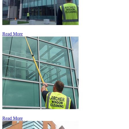
Read More
Read More