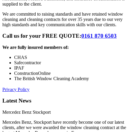
supplied to the client.
We are committed to raising standards and have retained window
cleaning and cleaning contracts for over 35 years due to our very
high standards and key communication skills with our clients.
Call us for your FREE QUOTE:
0161 870 6503
We are fully insured members of:
CHAS
Safecontractor
IPAF
ConstructionOnline
The British Window Cleaning Academy
Privacy Policy
Latest News
Mercedez Benz Stockport
Mercedes Benz, Stockport have recently become one of our latest
clients, after we were awarded the window cleaning contract at the