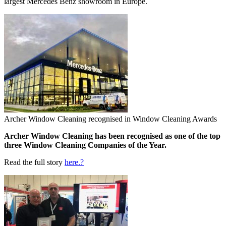
largest Mercedes Benz showroom in Europe.
Archer Window Cleaning recognised in Window Cleaning Awards
Archer Window Cleaning has been recognised as one of the top
three Window Cleaning Companies of the Year.
Read the full story
here.?