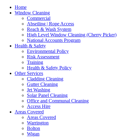
Home
Window Cleaning
Commercial
Abseiling | Rope Access
Reach & Wash System
High Level Window Cleaning (Cherry Picker)
National Accounts Program
Health & Safety
Environmental Policy
Risk Assessment
Training
Health & Safety Policy
Other Services
Cladding Cleaning
Gutter Cleaning
Jet Washing
Solar Panel Cleaning
Office and Communal Cleaning
Access Hire
Areas Covered
Areas Covered
Warrington
Bolton
Wigan