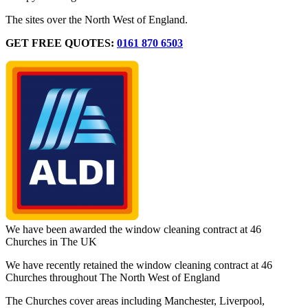
The sites over the North West of England.
GET FREE QUOTES:
0161 870 6503
We have been awarded the window cleaning contract at 46
Churches in The UK
We have recently retained the window cleaning contract at 46
Churches throughout The North West of England
The Churches cover areas including Manchester, Liverpool,