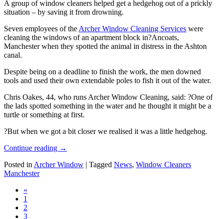
A group of window cleaners helped get a hedgehog out of a prickly
situation – by saving it from drowning.
Seven employees of the
Archer Window Cleaning Services
were
cleaning the windows of an apartment block in?Ancoats,
Manchester when they spotted the animal in distress in the Ashton
canal.
Despite being on a deadline to finish the work, the men downed
tools and used their own extendable poles to fish it out of the water.
Chris Oakes, 44, who runs Archer Window Cleaning, said: ?One of
the lads spotted something in the water and he thought it might be a
turtle or something at first.
?But when we got a bit closer we realised it was a little hedgehog.
Continue reading
→
Posted in
Archer Window
|
Tagged
News
,
Window Cleaners
Manchester
«
1
2
3