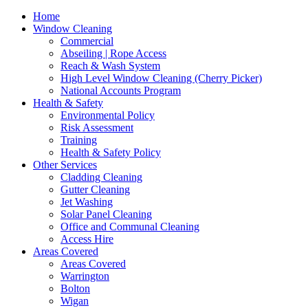
Home
Window Cleaning
Commercial
Abseiling | Rope Access
Reach & Wash System
High Level Window Cleaning (Cherry Picker)
National Accounts Program
Health & Safety
Environmental Policy
Risk Assessment
Training
Health & Safety Policy
Other Services
Cladding Cleaning
Gutter Cleaning
Jet Washing
Solar Panel Cleaning
Office and Communal Cleaning
Access Hire
Areas Covered
Areas Covered
Warrington
Bolton
Wigan