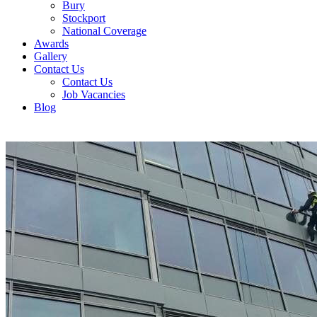
Bury
Stockport
National Coverage
Awards
Gallery
Contact Us
Contact Us
Job Vacancies
Blog