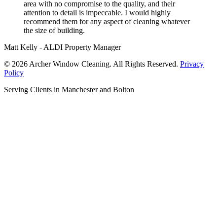
area with no compromise to the quality, and their
attention to detail is impeccable. I would highly
recommend them for any aspect of cleaning whatever
the size of building.
Matt Kelly - ALDI Property Manager
© 2026 Archer Window Cleaning. All Rights Reserved.
Privacy
Policy
Serving Clients in Manchester and Bolton