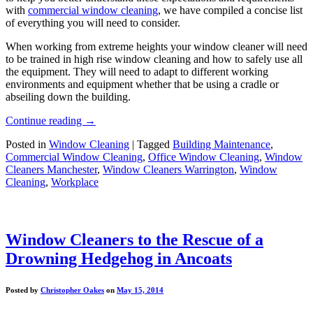
with
commercial window cleaning
, we have compiled a concise list
of everything you will need to consider.
When working from extreme heights your window cleaner will need
to be trained in high rise window cleaning and how to safely use all
the equipment. They will need to adapt to different working
environments and equipment whether that be using a cradle or
abseiling down the building.
Continue reading
→
Posted in
Window Cleaning
|
Tagged
Building Maintenance
,
Commercial Window Cleaning
,
Office Window Cleaning
,
Window
Cleaners Manchester
,
Window Cleaners Warrington
,
Window
Cleaning
,
Workplace
Window Cleaners to the Rescue of a
Drowning Hedgehog in Ancoats
Posted by
Christopher Oakes
on
May 15, 2014