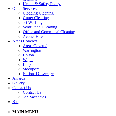
Health & Safety Policy
Other Services
Cladding Cleaning
Gutter Cleaning
Jet Washing
Solar Panel Cleaning
Office and Communal Cleaning
Access Hire
Areas Covered
Areas Covered
Warrington
Bolton
Wigan
Bury
Stockport
National Coverage
Awards
Gallery
Contact Us
Contact Us
Job Vacancies
Blog
MAIN MENU