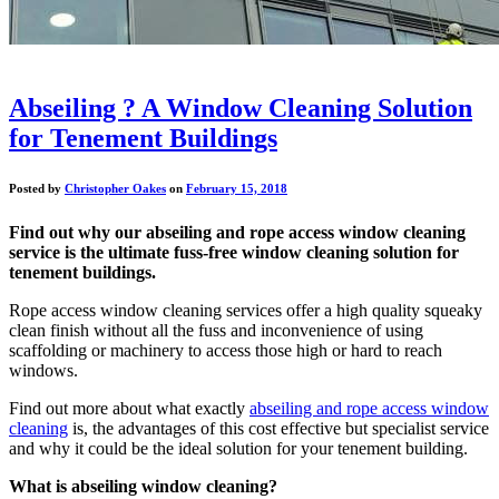
Abseiling ? A Window Cleaning Solution
for Tenement Buildings
Posted by
Christopher Oakes
on
February 15, 2018
Find out why our abseiling and rope access window cleaning
service is the ultimate fuss-free window cleaning solution for
tenement buildings.
Rope access window cleaning services offer a high quality squeaky
clean finish without all the fuss and inconvenience of using
scaffolding or machinery to access those high or hard to reach
windows.
Find out more about what exactly
abseiling and rope access window
cleaning
is, the advantages of this cost effective but specialist service
and why it could be the ideal solution for your tenement building.
What is abseiling window cleaning?