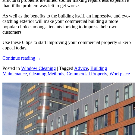
structural problems identified sooner making repairs less expensive
than if the problem was left to get worse.
As well as the benefits to the building itself, an impressive and eye-
catching exterior will make your commercial building a more
popular choice amongst tenants looking to impress their own
customers.
Use these 6 tips to start improving your commercial property?s kerb
appeal today.
Continue reading
→
Posted in
Window Cleaning
|
Tagged
Advice
,
Building
Maintenance
,
Cleaning Methods
,
Commercial Property
,
Workplace