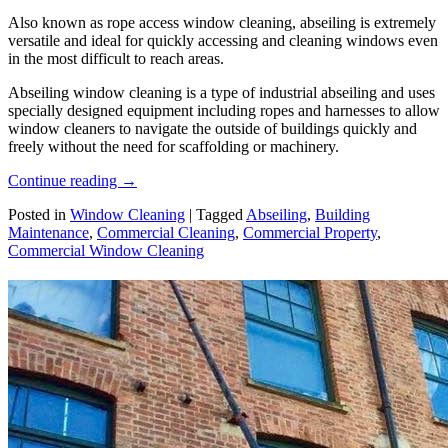
Also known as rope access window cleaning, abseiling is extremely
versatile and ideal for quickly accessing and cleaning windows even
in the most difficult to reach areas.
Abseiling window cleaning is a type of industrial abseiling and uses
specially designed equipment including ropes and harnesses to allow
window cleaners to navigate the outside of buildings quickly and
freely without the need for scaffolding or machinery.
Continue reading
→
Posted in
Window Cleaning
|
Tagged
Abseiling
,
Building
Maintenance
,
Commercial Cleaning
,
Commercial Property
,
Commercial Window Cleaning