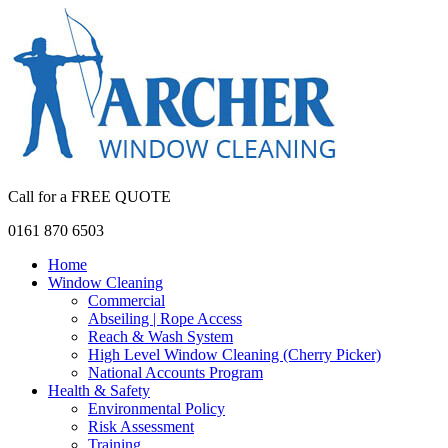
Call for a FREE QUOTE
0161 870 6503
Home
Window Cleaning
Commercial
Abseiling | Rope Access
Reach & Wash System
High Level Window Cleaning (Cherry Picker)
National Accounts Program
Health & Safety
Environmental Policy
Risk Assessment
Training