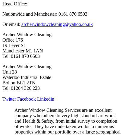
Head Office:
Nationwide and Manchester: 0161 870 6503
Or email:
archerwindowcleaning@yahoo.co.uk
Archer Window Cleaning
Office 176
19 Lever St
Manchester M1 1AN
Tel: 0161 870 6503
Archer Window Cleaning
Unit 28
Waterloo Industrial Estate
Bolton BL1 2TN
Tel: 01204 326 223
Twitter
Facebook
Linkedin
Archer Window Cleaning Services are an excellent
company who adhere to very high standards of work
and Health & Safety, from initial survey to completion
of works. They have undertaken works to numerous
properties within our portfolio over a large geographical