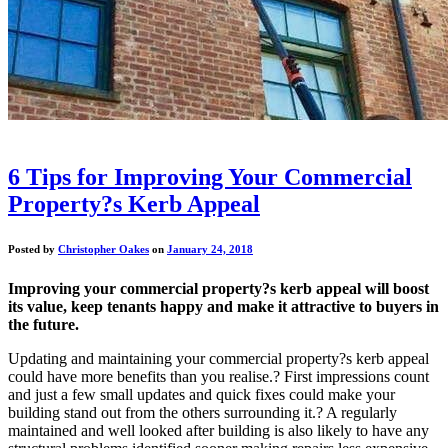
6 Tips for Improving Your Commercial
Property?s Kerb Appeal
Posted by
Christopher Oakes
on
January 24, 2018
Improving your commercial property?s kerb appeal will boost
its value, keep tenants happy and make it attractive to buyers in
the future.
Updating and maintaining your commercial property?s kerb appeal
could have more benefits than you realise.? First impressions count
and just a few small updates and quick fixes could make your
building stand out from the others surrounding it.? A regularly
maintained and well looked after building is also likely to have any