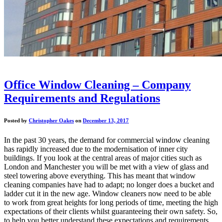
Office Window Cleaning – Company
Requirements and Regulations
Posted by
Christopher Oakes
on
December 13, 2017
In the past 30 years, the demand for commercial window cleaning
has rapidly increased due to the modernisation of inner city
buildings. If you look at the central areas of major cities such as
London and Manchester you will be met with a view of glass and
steel towering above everything. This has meant that window
cleaning companies have had to adapt; no longer does a bucket and
ladder cut it in the new age. Window cleaners now need to be able
to work from great heights for long periods of time, meeting the high
expectations of their clients whilst guaranteeing their own safety. So,
to help you better understand these expectations and requirements