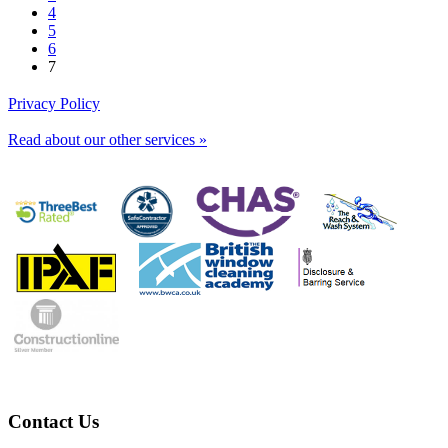
4
5
6
7
Privacy Policy
Read about our other services »
Contact Us