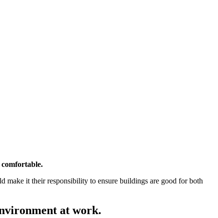
 comfortable.
make it their responsibility to ensure buildings are good for both
environment at work.