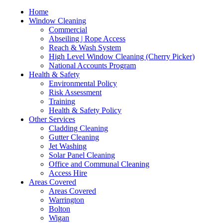
Home
Window Cleaning
Commercial
Abseiling | Rope Access
Reach & Wash System
High Level Window Cleaning (Cherry Picker)
National Accounts Program
Health & Safety
Environmental Policy
Risk Assessment
Training
Health & Safety Policy
Other Services
Cladding Cleaning
Gutter Cleaning
Jet Washing
Solar Panel Cleaning
Office and Communal Cleaning
Access Hire
Areas Covered
Areas Covered
Warrington
Bolton
Wigan