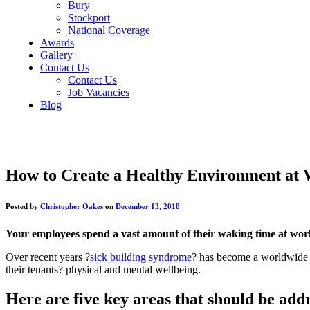
Bury
Stockport
National Coverage
Awards
Gallery
Contact Us
Contact Us
Job Vacancies
Blog
How to Create a Healthy Environment at
Posted by
Christopher Oakes
on
December 13, 2018
Your employees spend a vast amount of their waking time at work
Over recent years ?
sick building syndrome
? has become a worldwide c
their tenants? physical and mental wellbeing.
Here are five key areas that should be add