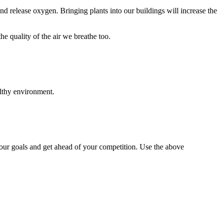
d release oxygen. Bringing plants into our buildings will increase the
e quality of the air we breathe too.
althy environment.
our goals and get ahead of your competition. Use the above