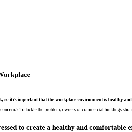
 Workplace
, so it?s important that the workplace environment is healthy and
oncern.? To tackle the problem, owners of commercial buildings should 
ressed to create a healthy and comfortable 