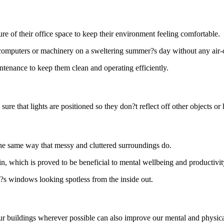
re of their office space to keep their environment feeling comfortable.
ot computers or machinery on a sweltering summer?s day without any air
aintenance to keep them clean and operating efficiently.
sure that lights are positioned so they don?t reflect off other objects 
the same way that messy and cluttered surroundings do.
n, which is proved to be beneficial to mental wellbeing and productivit
?s windows looking spotless from the inside out.
 our buildings wherever possible can also improve our mental and physic