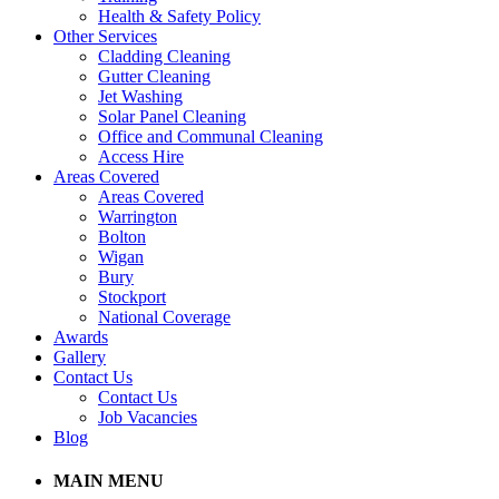
Health & Safety Policy
Other Services
Cladding Cleaning
Gutter Cleaning
Jet Washing
Solar Panel Cleaning
Office and Communal Cleaning
Access Hire
Areas Covered
Areas Covered
Warrington
Bolton
Wigan
Bury
Stockport
National Coverage
Awards
Gallery
Contact Us
Contact Us
Job Vacancies
Blog
MAIN MENU