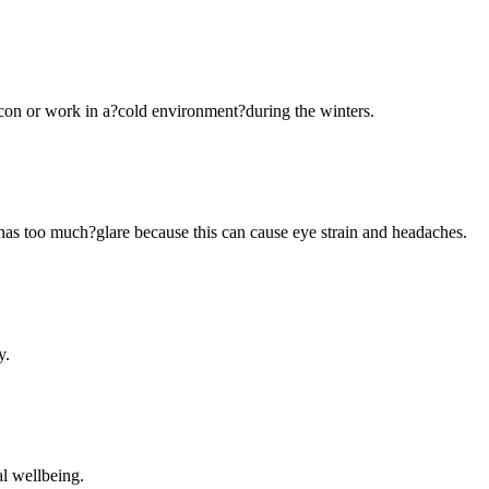
-con or work in a?cold environment?during the winters.
or has too much?glare because this can cause eye strain and headaches.
y.
al wellbeing.