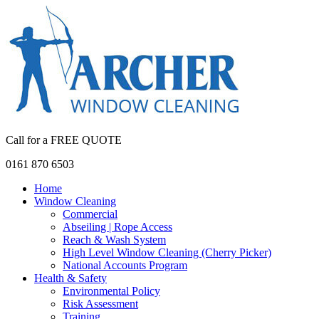
Call for a FREE QUOTE
0161 870 6503
Home
Window Cleaning
Commercial
Abseiling | Rope Access
Reach & Wash System
High Level Window Cleaning (Cherry Picker)
National Accounts Program
Health & Safety
Environmental Policy
Risk Assessment
Training