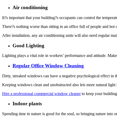
Air conditioning
It?s important that your building?s occupants can control the temperatu
There?s nothing worse than sitting in an office full of people and h
After installation, any air conditioning units will also need regular m
Good Lighting
Lighting plays a vital role in workers’ performance and attitude. Make 
Regular Office Window Cleaning
Dirty, streaked windows can have a negative psychological effect in 
Keeping windows clean and unobstructed also lets more natural light i
Hire a professional commercial window cleaner
to keep your building
Indoor plants
Spending time in nature is good for the soul, so bringing nature into