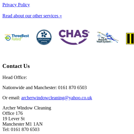
Privacy Policy
Read about our other services »
Contact Us
Head Office:
Nationwide and Manchester: 0161 870 6503
Or email:
archerwindowcleaning@yahoo.co.uk
Archer Window Cleaning
Office 176
19 Lever St
Manchester M1 1AN
Tel: 0161 870 6503