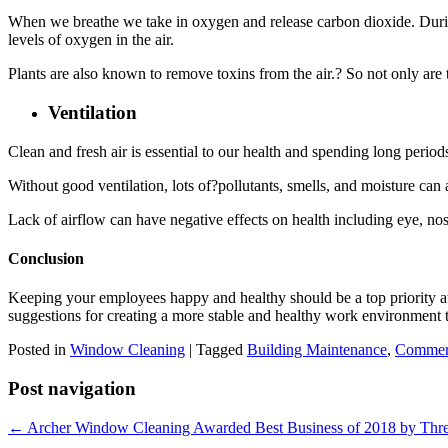
When we breathe we take in oxygen and release carbon dioxide. During 
levels of oxygen in the air.
Plants are also known to remove toxins from the air.? So not only are 
Ventilation
Clean and fresh air is essential to our health and spending long periods 
Without good ventilation, lots of?pollutants, smells, and moisture can
Lack of airflow can have negative effects on health including eye, no
Conclusion
Keeping your employees happy and healthy should be a top priority a
suggestions for creating a more stable and healthy work environment 
Posted in
Window Cleaning
|
Tagged
Building Maintenance
,
Commerc
Post navigation
← Archer Window Cleaning Awarded Best Business of 2018 by Thre