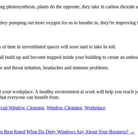
photosynthesis, plants do the opposite, they take in carbon dioxide an
they pumping out more oxygen for us to breathe in, they?re improving th
of time in unventilated spaces will soon start to take its toll.
 all build up and become trapped inside your building to create an unhe
se and throat irritation, headaches and immune problems.
t your workplace. A healthy environment at work will help you reach y
that everyone can benefit from.
ial Window Cleaning
,
Window Cleaning
,
Workplace
e Best Rated
What Do Dirty Windows Say About Your Business? →