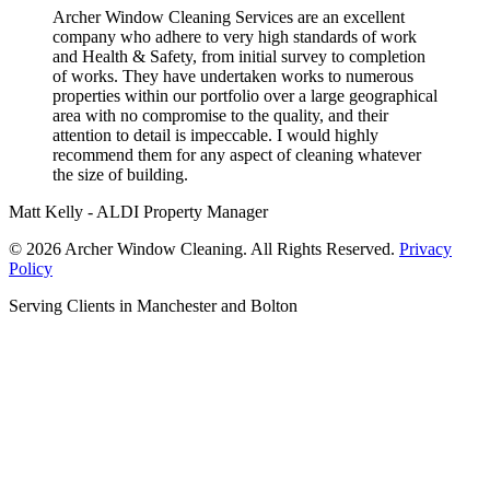
Archer Window Cleaning Services are an excellent
company who adhere to very high standards of work
and Health & Safety, from initial survey to completion
of works. They have undertaken works to numerous
properties within our portfolio over a large geographical
area with no compromise to the quality, and their
attention to detail is impeccable. I would highly
recommend them for any aspect of cleaning whatever
the size of building.
Matt Kelly - ALDI Property Manager
© 2026 Archer Window Cleaning. All Rights Reserved.
Privacy
Policy
Serving Clients in Manchester and Bolton