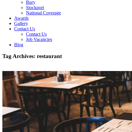
Bury
Stockport
National Coverage
Awards
Gallery
Contact Us
Contact Us
Job Vacancies
Blog
Tag Archives:
restaurant