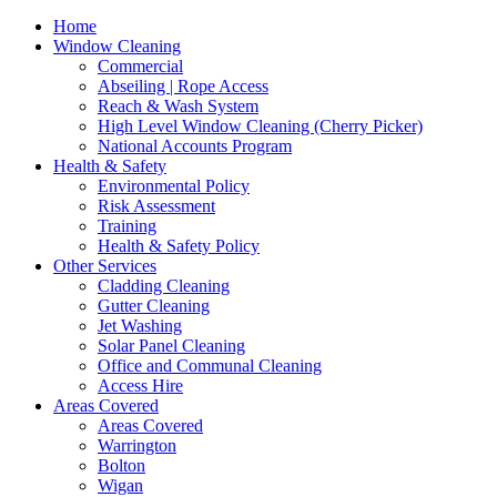
Home
Window Cleaning
Commercial
Abseiling | Rope Access
Reach & Wash System
High Level Window Cleaning (Cherry Picker)
National Accounts Program
Health & Safety
Environmental Policy
Risk Assessment
Training
Health & Safety Policy
Other Services
Cladding Cleaning
Gutter Cleaning
Jet Washing
Solar Panel Cleaning
Office and Communal Cleaning
Access Hire
Areas Covered
Areas Covered
Warrington
Bolton
Wigan