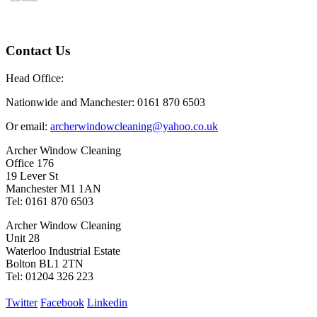
Contact Us
Head Office:
Nationwide and Manchester: 0161 870 6503
Or email:
archerwindowcleaning@yahoo.co.uk
Archer Window Cleaning
Office 176
19 Lever St
Manchester M1 1AN
Tel: 0161 870 6503
Archer Window Cleaning
Unit 28
Waterloo Industrial Estate
Bolton BL1 2TN
Tel: 01204 326 223
Twitter
Facebook
Linkedin