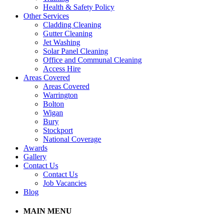
Health & Safety Policy
Other Services
Cladding Cleaning
Gutter Cleaning
Jet Washing
Solar Panel Cleaning
Office and Communal Cleaning
Access Hire
Areas Covered
Areas Covered
Warrington
Bolton
Wigan
Bury
Stockport
National Coverage
Awards
Gallery
Contact Us
Contact Us
Job Vacancies
Blog
MAIN MENU