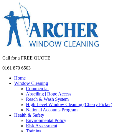
Call for a FREE QUOTE
0161 870 6503
Home
Window Cleaning
Commercial
Abseiling | Rope Access
Reach & Wash System
High Level Window Cleaning (Cherry Picker)
National Accounts Program
Health & Safety
Environmental Policy
Risk Assessment
Training