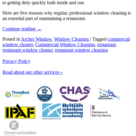
to getting dirty quickly both inside and out.
Here are five reasons why regular, professional window cleaning is
an essential part of maintaining a restaurant.
Continue reading
→
Posted in
Archer Window
,
Window Cleaning
|
Tagged
commercial
window cleaner
,
Commercial Window Cleaning
,
restaurant
,
restaurant window cleaner
,
restaurant window cleaning
Privacy Policy
Read about our other services »