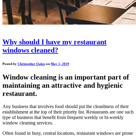
Why should I have my restaurant
windows cleaned?
Posted by
Christopher Oakes
on
May 1, 2019
Window cleaning is an important part of
maintaining an attractive and hygienic
restaurant.
Any business that involves food should put the cleanliness of their
establishment at the top of their priority list. Restaurants are one such
type of business that benefit from frequent weekly or bi-weekly
window cleaning services.
Often found in busy, central locations, restaurant windows are prone