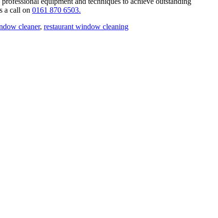
 professional equipment and techniques to achieve outstanding
s a call on
0161 870 6503.
indow cleaner
,
restaurant window cleaning