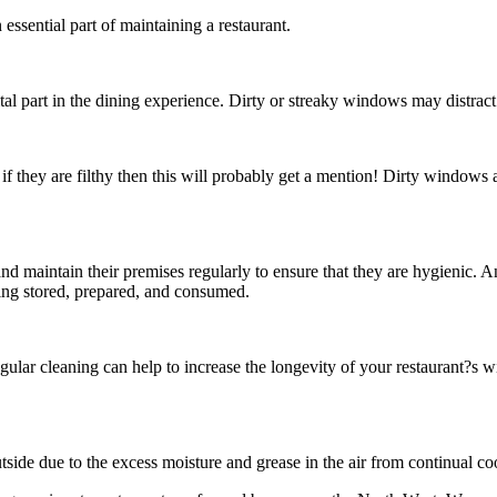
essential part of maintaining a restaurant.
tal part in the dining experience. Dirty or streaky windows may distract
 if they are filthy then this will probably get a mention! Dirty windows 
 and maintain their premises regularly to ensure that they are hygienic
eing stored, prepared, and consumed.
lar cleaning can help to increase the longevity of your restaurant?s 
outside due to the excess moisture and grease in the air from continual c