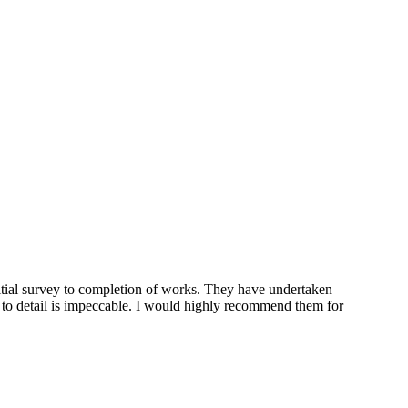
tial survey to completion of works. They have undertaken
n to detail is impeccable. I would highly recommend them for