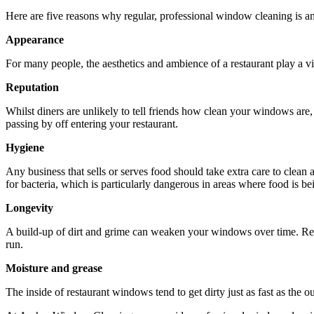
Here are five reasons why regular, professional window cleaning is an 
Appearance
For many people, the aesthetics and ambience of a restaurant play a vi
Reputation
Whilst diners are unlikely to tell friends how clean your windows are,
passing by off entering your restaurant.
Hygiene
Any business that sells or serves food should take extra care to clean
for bacteria, which is particularly dangerous in areas where food is b
Longevity
A build-up of dirt and grime can weaken your windows over time. Regu
run.
Moisture and grease
The inside of restaurant windows tend to get dirty just as fast as the 