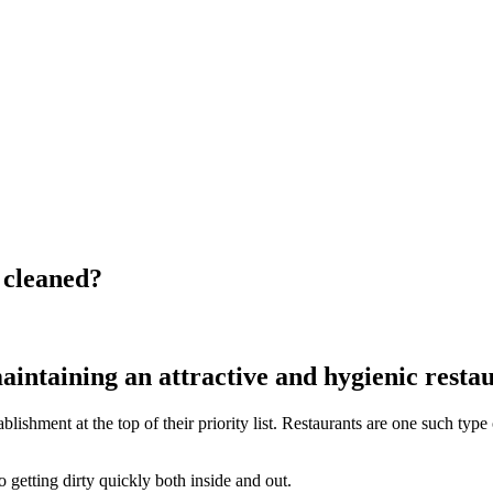
 cleaned?
intaining an attractive and hygienic restau
ablishment at the top of their priority list. Restaurants are one such t
 getting dirty quickly both inside and out.