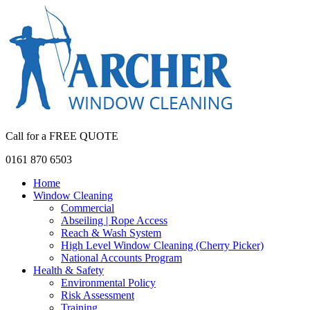
Call for a FREE QUOTE
0161 870 6503
Home
Window Cleaning
Commercial
Abseiling | Rope Access
Reach & Wash System
High Level Window Cleaning (Cherry Picker)
National Accounts Program
Health & Safety
Environmental Policy
Risk Assessment
Training