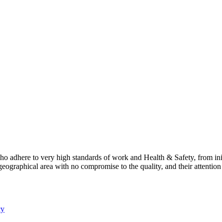
 adhere to very high standards of work and Health & Safety, from ini
geographical area with no compromise to the quality, and their attentio
cy