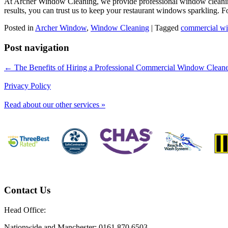
At Archer Window Cleaning, we provide professional window cleaning 
results, you can trust us to keep your restaurant windows sparkling. Fo
Posted in
Archer Window
,
Window Cleaning
|
Tagged
commercial wi
Post navigation
← The Benefits of Hiring a Professional Commercial Window Clean
Privacy Policy
Read about our other services »
Contact Us
Head Office:
Nationwide and Manchester: 0161 870 6503