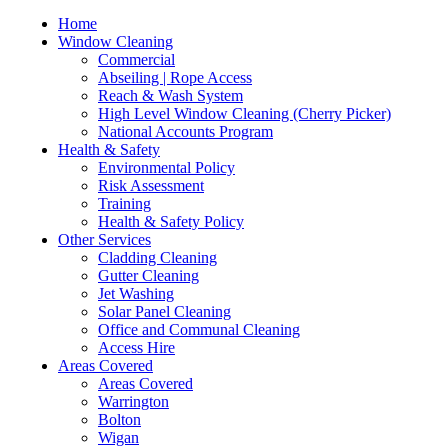
Home
Window Cleaning
Commercial
Abseiling | Rope Access
Reach & Wash System
High Level Window Cleaning (Cherry Picker)
National Accounts Program
Health & Safety
Environmental Policy
Risk Assessment
Training
Health & Safety Policy
Other Services
Cladding Cleaning
Gutter Cleaning
Jet Washing
Solar Panel Cleaning
Office and Communal Cleaning
Access Hire
Areas Covered
Areas Covered
Warrington
Bolton
Wigan