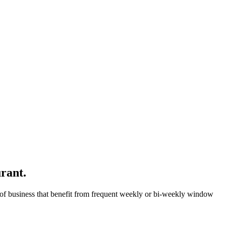
rant.
ype of business that benefit from frequent weekly or bi-weekly window