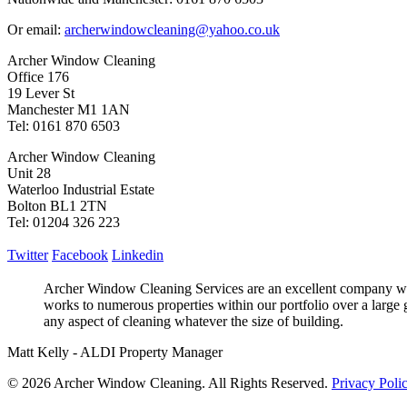
Or email:
archerwindowcleaning@yahoo.co.uk
Archer Window Cleaning
Office 176
19 Lever St
Manchester M1 1AN
Tel: 0161 870 6503
Archer Window Cleaning
Unit 28
Waterloo Industrial Estate
Bolton BL1 2TN
Tel: 01204 326 223
Twitter
Facebook
Linkedin
Archer Window Cleaning Services are an excellent company who
works to numerous properties within our portfolio over a large 
any aspect of cleaning whatever the size of building.
Matt Kelly - ALDI Property Manager
© 2026 Archer Window Cleaning. All Rights Reserved.
Privacy Poli