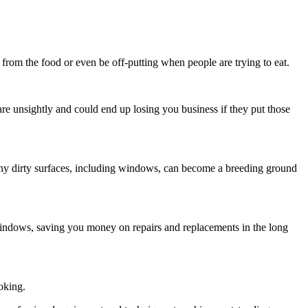
 from the food or even be off-putting when people are trying to eat.
are unsightly and could end up losing you business if they put those
. Any dirty surfaces, including windows, can become a breeding ground
windows, saving you money on repairs and replacements in the long
ooking.