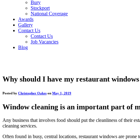
Bury
Stockport
National Coverage
Awards
Gallery
Contact Us
Contact Us
Job Vacancies
Blog
Why should I have my restaurant windows
Posted by
Christopher Oakes
on
May 1, 2019
Window cleaning is an important part of ma
Any business that involves food should put the cleanliness of their est
cleaning services.
Often found in busy, central locations, restaurant windows are prone to