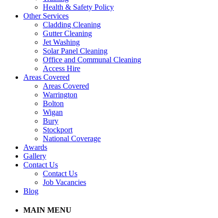
Health & Safety Policy
Other Services
Cladding Cleaning
Gutter Cleaning
Jet Washing
Solar Panel Cleaning
Office and Communal Cleaning
Access Hire
Areas Covered
Areas Covered
Warrington
Bolton
Wigan
Bury
Stockport
National Coverage
Awards
Gallery
Contact Us
Contact Us
Job Vacancies
Blog
MAIN MENU