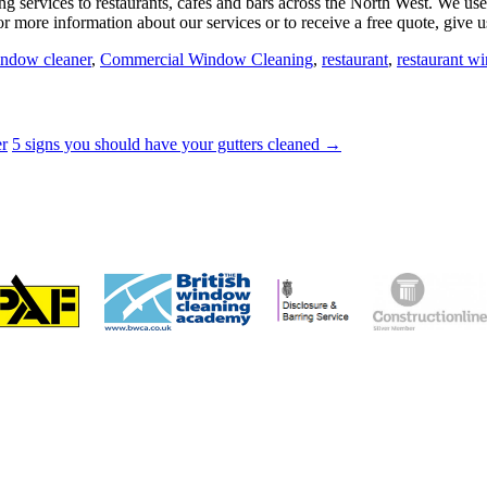
services to restaurants, cafes and bars across the North West. We use
r more information about our services or to receive a free quote, give u
ndow cleaner
,
Commercial Window Cleaning
,
restaurant
,
restaurant w
er
5 signs you should have your gutters cleaned →