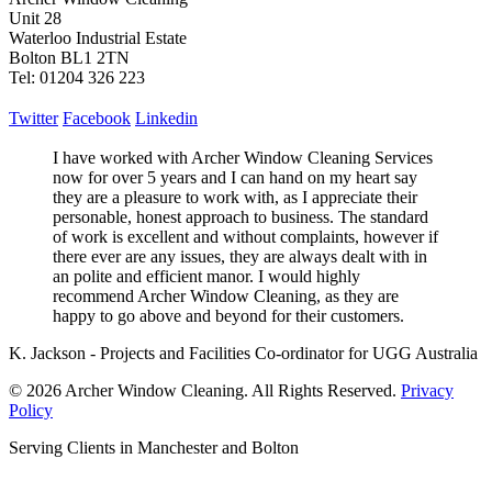
Unit 28
Waterloo Industrial Estate
Bolton BL1 2TN
Tel: 01204 326 223
Twitter
Facebook
Linkedin
I have worked with Archer Window Cleaning Services
now for over 5 years and I can hand on my heart say
they are a pleasure to work with, as I appreciate their
personable, honest approach to business. The standard
of work is excellent and without complaints, however if
there ever are any issues, they are always dealt with in
an polite and efficient manor. I would highly
recommend Archer Window Cleaning, as they are
happy to go above and beyond for their customers.
K. Jackson - Projects and Facilities Co-ordinator for UGG Australia
© 2026 Archer Window Cleaning. All Rights Reserved.
Privacy
Policy
Serving Clients in Manchester and Bolton