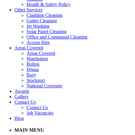
Health & Safety Policy
Other Services
Cladding Cleaning
Gutter Cleaning
Jet Washing
Solar Panel Cleaning
Office and Communal Cleaning
Access Hire
Areas Covered
Areas Covered
Warrington
Bolton
Wigan
Bury
Stockport
National Coverage
Awards
Gallery
Contact Us
Contact Us
Job Vacancies
Blog
MAIN MENU