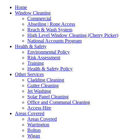
Home
Window Cleaning
Commercial
Abseiling | Rope Access
Reach & Wash System
High Level Window Cleaning (Cherry Picker)
National Accounts Program
Health & Safety
Environmental Policy
Risk Assessment
Training
Health & Safety Policy
Other Services
Cladding Cleaning
Gutter Cleaning
Jet Washing
Solar Panel Cleaning
Office and Communal Cleaning
Access Hire
Areas Covered
Areas Covered
Warrington
Bolton
Wigan