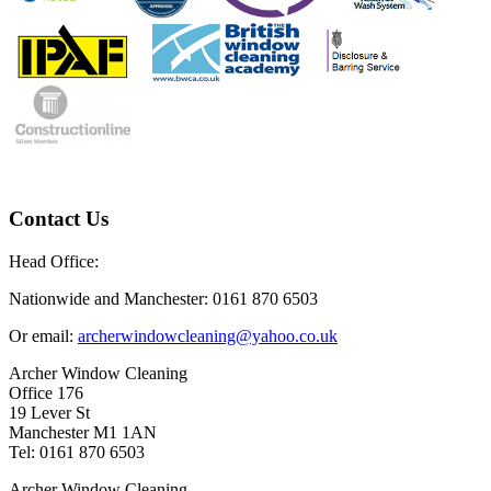
Contact Us
Head Office:
Nationwide and Manchester: 0161 870 6503
Or email:
archerwindowcleaning@yahoo.co.uk
Archer Window Cleaning
Office 176
19 Lever St
Manchester M1 1AN
Tel: 0161 870 6503
Archer Window Cleaning