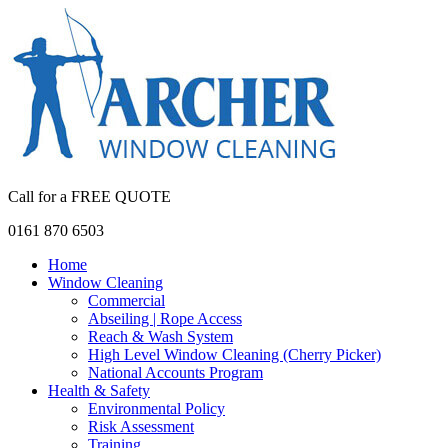
Call for a FREE QUOTE
0161 870 6503
Home
Window Cleaning
Commercial
Abseiling | Rope Access
Reach & Wash System
High Level Window Cleaning (Cherry Picker)
National Accounts Program
Health & Safety
Environmental Policy
Risk Assessment
Training