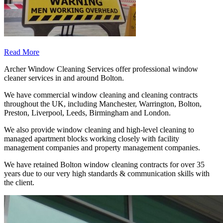
Read More
Archer Window Cleaning Services offer professional window
cleaner services in and around Bolton.
We have commercial window cleaning and cleaning contracts
throughout the UK, including Manchester, Warrington, Bolton,
Preston, Liverpool, Leeds, Birmingham and London.
We also provide window cleaning and high-level cleaning to
managed apartment blocks working closely with facility
management companies and property management companies.
We have retained Bolton window cleaning contracts for over 35
years due to our very high standards & communication skills with
the client.