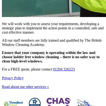
We will work with you to assess your requirements, developing a
strategic plan to implement the action points in a controlled, safe and
cost effective manner.
All our staff members are fully trained and qualified by The British
Window Cleaning Academy.
Ensure that your company is operating within the law and
choose ladder free window cleaning – there is no safer way to
clean high-level windows.
For a FREE quote, please contact
01204 326223
Privacy Policy
Read about our other services »