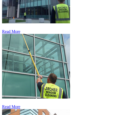
Read More
Read More