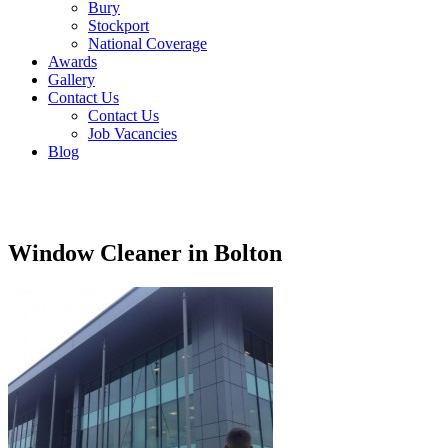
Bury
Stockport
National Coverage
Awards
Gallery
Contact Us
Contact Us
Job Vacancies
Blog
Window Cleaner in Bolton