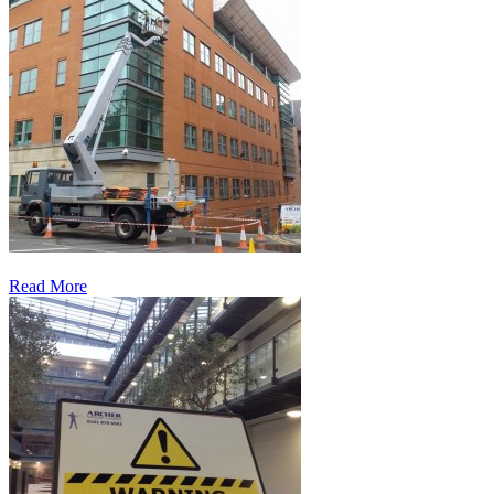
Read More