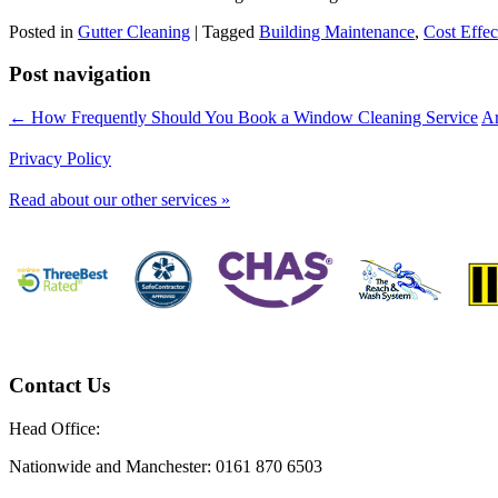
Posted in
Gutter Cleaning
|
Tagged
Building Maintenance
,
Cost Effec
Post navigation
← How Frequently Should You Book a Window Cleaning Service
Ar
Privacy Policy
Read about our other services »
Contact Us
Head Office:
Nationwide and Manchester: 0161 870 6503