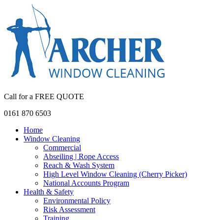
Call for a FREE QUOTE
0161 870 6503
Home
Window Cleaning
Commercial
Abseiling | Rope Access
Reach & Wash System
High Level Window Cleaning (Cherry Picker)
National Accounts Program
Health & Safety
Environmental Policy
Risk Assessment
Training