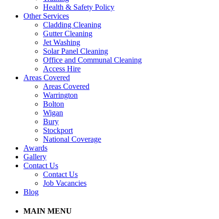
Health & Safety Policy
Other Services
Cladding Cleaning
Gutter Cleaning
Jet Washing
Solar Panel Cleaning
Office and Communal Cleaning
Access Hire
Areas Covered
Areas Covered
Warrington
Bolton
Wigan
Bury
Stockport
National Coverage
Awards
Gallery
Contact Us
Contact Us
Job Vacancies
Blog
MAIN MENU