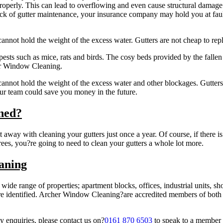
operly. This can lead to overflowing and even cause structural damage to
ck of gutter maintenance, your insurance company may hold you at fault
t cannot hold the weight of the excess water. Gutters are not cheap to rep
 pests such as mice, rats and birds. The cosy beds provided by the falle
her Window Cleaning.
t cannot hold the weight of the excess water and other blockages. Gutters
ur team could save you money in the future.
ned?
 away with cleaning your gutters just once a year. Of course, if there is 
rees, you?re going to need to clean your gutters a whole lot more.
aning
 wide range of properties; apartment blocks, offices, industrial units, 
ks are identified. Archer Window Cleaning?are accredited members of bot
y enquiries, please contact us on?
0161 870 6503
to speak to a member 