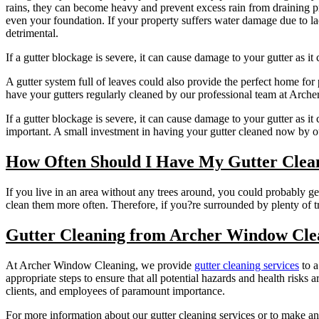
rains, they can become heavy and prevent excess rain from draining pr
even your foundation. If your property suffers water damage due to la
detrimental.
If a gutter blockage is severe, it can cause damage to your gutter as i
A gutter system full of leaves could also provide the perfect home for
have your gutters regularly cleaned by our professional team at Arc
If a gutter blockage is severe, it can cause damage to your gutter as i
important. A small investment in having your gutter cleaned now by o
How Often Should I Have My Gutter Clea
If you live in an area without any trees around, you could probably get
clean them more often. Therefore, if you?re surrounded by plenty of t
Gutter Cleaning from Archer Window Cle
At Archer Window Cleaning, we provide
gutter cleaning services
to a
appropriate steps to ensure that all potential hazards and health ris
clients, and employees of paramount importance.
For more information about our gutter cleaning services or to make an