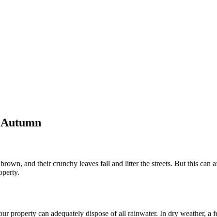
g Autumn
own, and their crunchy leaves fall and litter the streets. But this can af
operty.
our property can adequately dispose of all rainwater. In dry weather, a 