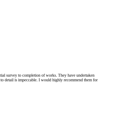
tial survey to completion of works. They have undertaken
n to detail is impeccable. I would highly recommend them for