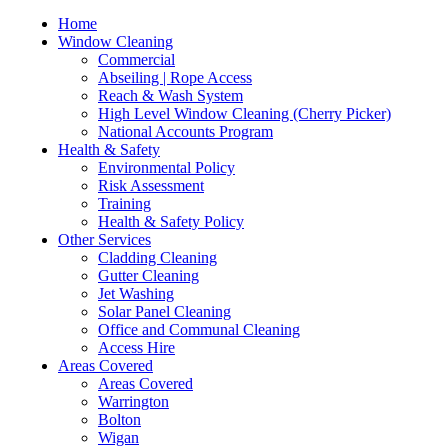
Home
Window Cleaning
Commercial
Abseiling | Rope Access
Reach & Wash System
High Level Window Cleaning (Cherry Picker)
National Accounts Program
Health & Safety
Environmental Policy
Risk Assessment
Training
Health & Safety Policy
Other Services
Cladding Cleaning
Gutter Cleaning
Jet Washing
Solar Panel Cleaning
Office and Communal Cleaning
Access Hire
Areas Covered
Areas Covered
Warrington
Bolton
Wigan