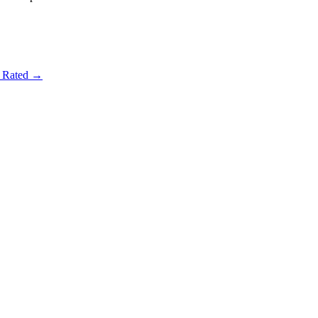
t Rated →