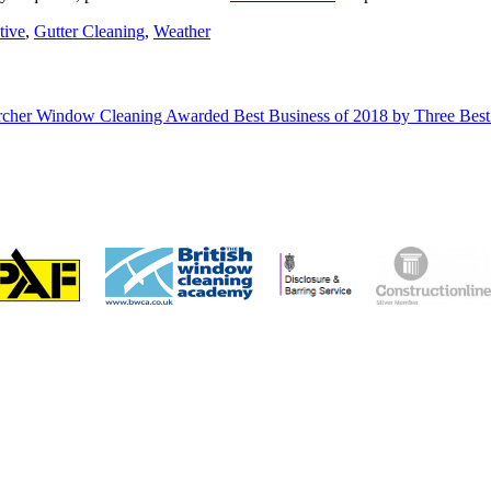
tive
,
Gutter Cleaning
,
Weather
cher Window Cleaning Awarded Best Business of 2018 by Three Bes