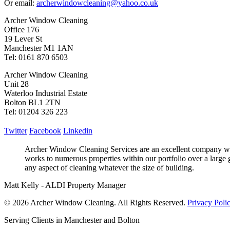
Or email:
archerwindowcleaning@yahoo.co.uk
Archer Window Cleaning
Office 176
19 Lever St
Manchester M1 1AN
Tel: 0161 870 6503
Archer Window Cleaning
Unit 28
Waterloo Industrial Estate
Bolton BL1 2TN
Tel: 01204 326 223
Twitter
Facebook
Linkedin
Archer Window Cleaning Services are an excellent company who
works to numerous properties within our portfolio over a large 
any aspect of cleaning whatever the size of building.
Matt Kelly - ALDI Property Manager
© 2026 Archer Window Cleaning. All Rights Reserved.
Privacy Poli
Serving Clients in Manchester and Bolton