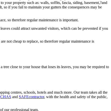
 your property such as: walls, soffits, fascia, siding, basement,?and
, so if you fail to maintain your gutters the consequences may be
lace, so therefore regular maintenance is important.
n leaves could attract unwanted visitors, which can be prevented if you
 are not cheap to replace, so therefore regular maintenance is
a tree close to your house that loses its leaves, you may be required to
shopping centres, schools, hotels and much more. Our team takes all the
h
CHAS
and
SAFEcontractor
, with the health and safety of the public,
of our professional team.