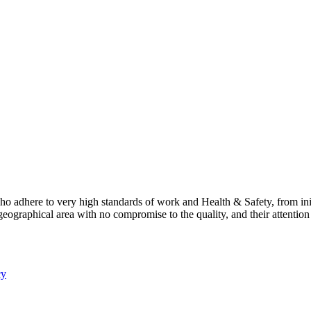
 adhere to very high standards of work and Health & Safety, from ini
geographical area with no compromise to the quality, and their attentio
cy