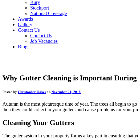
Bury
Stockport
National Coverage
Awards
Gallery
Contact Us
Contact Us
Job Vacancies
Blog
Why Gutter Cleaning is Important Durin
Posted by
Christopher Oakes
on
November 21, 2018
Autumn is the most picturesque time of year. The trees all begin to go br
then they could collect in your gutters and cause problems for your pr
Cleaning Your Gutters
The gutter system in your property forms a key part in ensuring that y