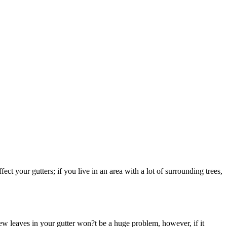
fect your gutters; if you live in an area with a lot of surrounding trees,
few leaves in your gutter won?t be a huge problem, however, if it