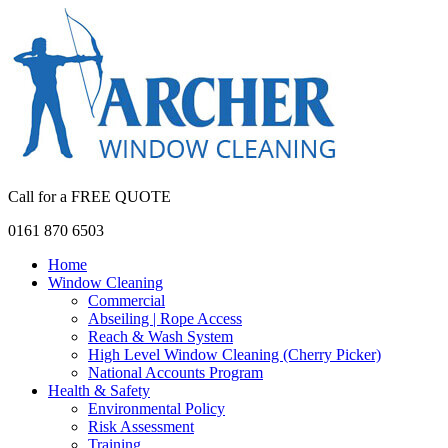
Call for a FREE QUOTE
0161 870 6503
Home
Window Cleaning
Commercial
Abseiling | Rope Access
Reach & Wash System
High Level Window Cleaning (Cherry Picker)
National Accounts Program
Health & Safety
Environmental Policy
Risk Assessment
Training