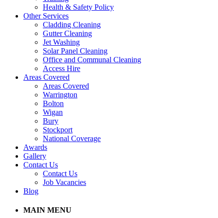
Health & Safety Policy
Other Services
Cladding Cleaning
Gutter Cleaning
Jet Washing
Solar Panel Cleaning
Office and Communal Cleaning
Access Hire
Areas Covered
Areas Covered
Warrington
Bolton
Wigan
Bury
Stockport
National Coverage
Awards
Gallery
Contact Us
Contact Us
Job Vacancies
Blog
MAIN MENU