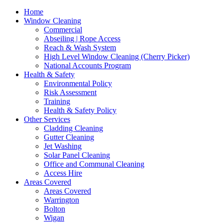
Home
Window Cleaning
Commercial
Abseiling | Rope Access
Reach & Wash System
High Level Window Cleaning (Cherry Picker)
National Accounts Program
Health & Safety
Environmental Policy
Risk Assessment
Training
Health & Safety Policy
Other Services
Cladding Cleaning
Gutter Cleaning
Jet Washing
Solar Panel Cleaning
Office and Communal Cleaning
Access Hire
Areas Covered
Areas Covered
Warrington
Bolton
Wigan