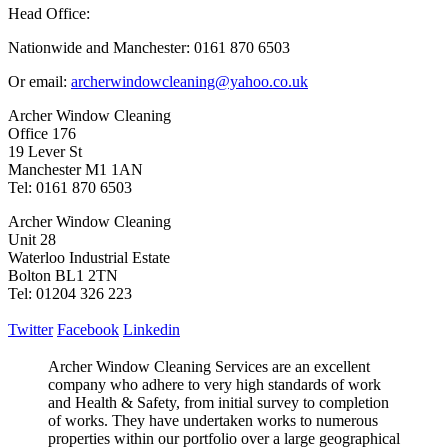
Head Office:
Nationwide and Manchester: 0161 870 6503
Or email:
archerwindowcleaning@yahoo.co.uk
Archer Window Cleaning
Office 176
19 Lever St
Manchester M1 1AN
Tel: 0161 870 6503
Archer Window Cleaning
Unit 28
Waterloo Industrial Estate
Bolton BL1 2TN
Tel: 01204 326 223
Twitter
Facebook
Linkedin
Archer Window Cleaning Services are an excellent
company who adhere to very high standards of work
and Health & Safety, from initial survey to completion
of works. They have undertaken works to numerous
properties within our portfolio over a large geographical