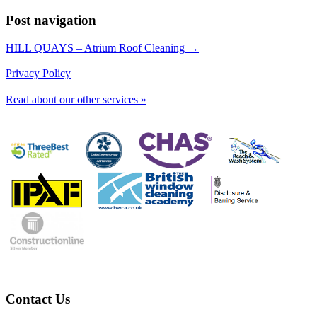
Post navigation
HILL QUAYS – Atrium Roof Cleaning →
Privacy Policy
Read about our other services »
Contact Us