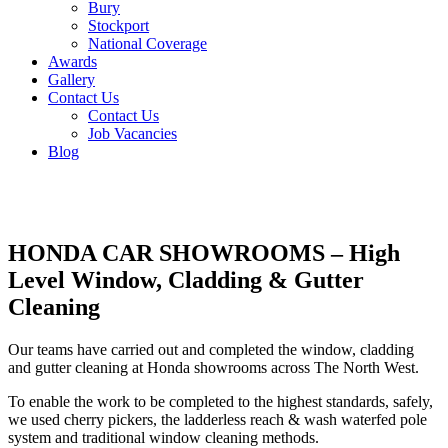
Bury
Stockport
National Coverage
Awards
Gallery
Contact Us
Contact Us
Job Vacancies
Blog
HONDA CAR SHOWROOMS – High
Level Window, Cladding & Gutter
Cleaning
Our teams have carried out and completed the window, cladding
and gutter cleaning at Honda showrooms across The North West.
To enable the work to be completed to the highest standards, safely,
we used cherry pickers, the ladderless reach & wash waterfed pole
system and traditional window cleaning methods.