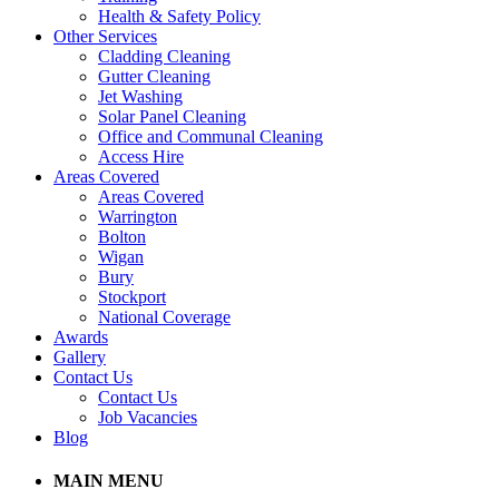
Health & Safety Policy
Other Services
Cladding Cleaning
Gutter Cleaning
Jet Washing
Solar Panel Cleaning
Office and Communal Cleaning
Access Hire
Areas Covered
Areas Covered
Warrington
Bolton
Wigan
Bury
Stockport
National Coverage
Awards
Gallery
Contact Us
Contact Us
Job Vacancies
Blog
MAIN MENU