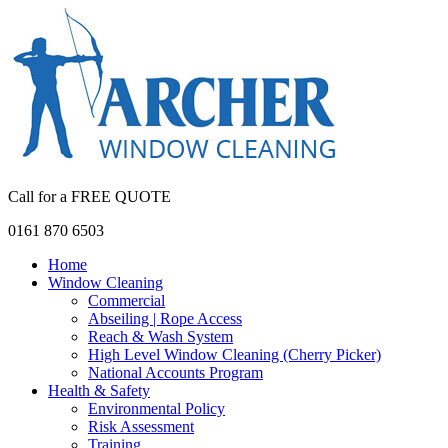
Call for a FREE QUOTE
0161 870 6503
Home
Window Cleaning
Commercial
Abseiling | Rope Access
Reach & Wash System
High Level Window Cleaning (Cherry Picker)
National Accounts Program
Health & Safety
Environmental Policy
Risk Assessment
Training