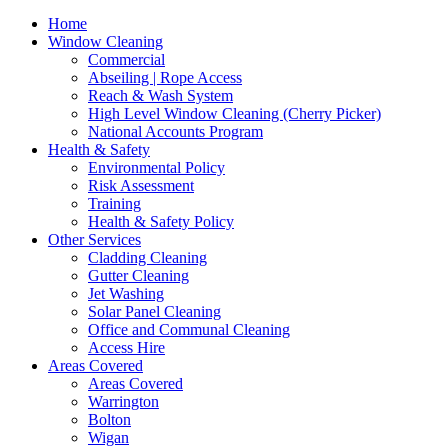
Home
Window Cleaning
Commercial
Abseiling | Rope Access
Reach & Wash System
High Level Window Cleaning (Cherry Picker)
National Accounts Program
Health & Safety
Environmental Policy
Risk Assessment
Training
Health & Safety Policy
Other Services
Cladding Cleaning
Gutter Cleaning
Jet Washing
Solar Panel Cleaning
Office and Communal Cleaning
Access Hire
Areas Covered
Areas Covered
Warrington
Bolton
Wigan