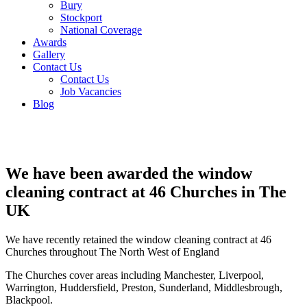
Bury
Stockport
National Coverage
Awards
Gallery
Contact Us
Contact Us
Job Vacancies
Blog
We have been awarded the window
cleaning contract at 46 Churches in The
UK
We have recently retained the window cleaning contract at 46
Churches throughout The North West of England
The Churches cover areas including Manchester, Liverpool,
Warrington, Huddersfield, Preston, Sunderland, Middlesbrough,
Blackpool.