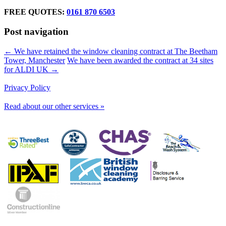
FREE QUOTES:
0161 870 6503
Post navigation
← We have retained the window cleaning contract at The Beetham
Tower, Manchester
We have been awarded the contract at 34 sites
for ALDI UK →
Privacy Policy
Read about our other services »