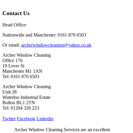
Contact Us
Head Office:
Nationwide and Manchester: 0161 870 6503
Or email:
archerwindowcleaning@yahoo.co.uk
Archer Window Cleaning
Office 176
19 Lever St
Manchester M1 1AN
Tel: 0161 870 6503
Archer Window Cleaning
Unit 28
Waterloo Industrial Estate
Bolton BL1 2TN
Tel: 01204 326 223
Twitter
Facebook
Linkedin
Archer Window Cleaning Services are an excellent